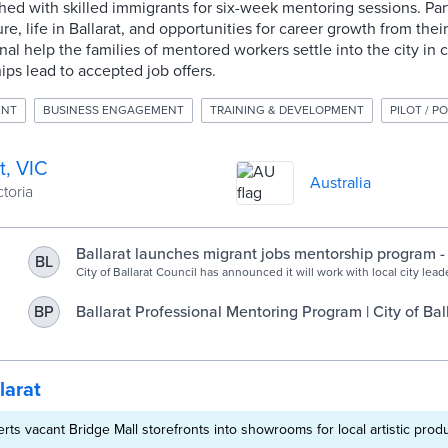
ed with skilled immigrants for six-week mentoring sessions. Par
re, life in Ballarat, and opportunities for career growth from thei
al help the families of mentored workers settle into the city in
ips lead to accepted job offers.
ENT
BUSINESS ENGAGEMENT
TRAINING & DEVELOPMENT
PILOT / P
t, VIC
Australia
ctoria
Ballarat launches migrant jobs mentorship program - 
BL
Government
City of Ballarat Council has announced it will work with local city leade
industry mentoring program for skilled migrants to help address loca
shortages. In conjunction with HOST International, and its subsidiary
Ballarat Professional Mentoring Program | City of Bal
BP
Regional Opportunities Australia (ROA), the Council and local city lea
Committee for Ballarat, GROW Central Highlands and […]
larat
erts vacant Bridge Mall storefronts into showrooms for local artistic prod