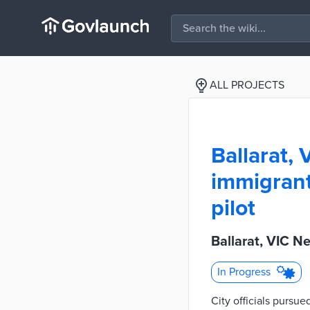
ALL PROJECTS
Ballarat,
immigrant
pilot
Ballarat, VIC N
In Progress
City officials pursu