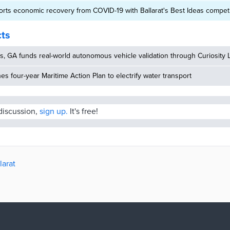
ports economic recovery from COVID-19 with Ballarat's Best Ideas competi
cts
, GA funds real-world autonomous vehicle validation through Curiosity 
hes four-year Maritime Action Plan to electrify water transport
 discussion,
sign up.
It's free!
larat