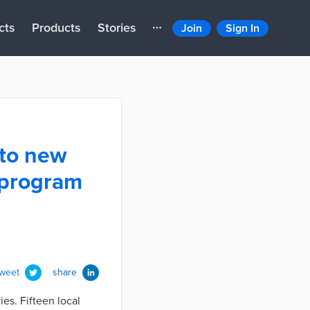
cts
Products
Stories
Join
Sign In
 to new
 program
tweet
share
es. Fifteen local