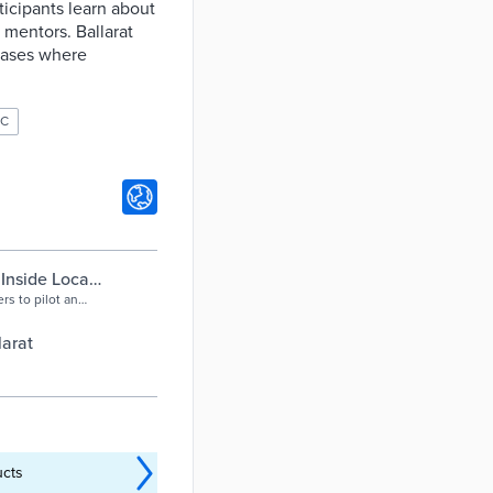
ticipants learn about
r mentors. Ballarat
 cases where
OC
Inside Local
rs to pilot an
l workforce
 organisation
larat
ders from
ucts