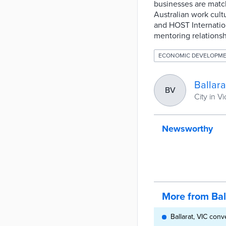
businesses are match
Australian work cultu
and HOST Internation
mentoring relationsh
ECONOMIC DEVELOPM
Ballara
BV
City in Vi
Newsworthy
More from Bal
Ballarat, VIC conv