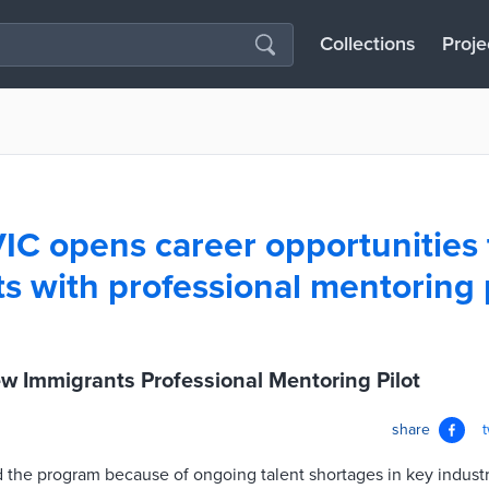
Collections
Proje
 VIC opens career opportunities
s with professional mentoring
ew Immigrants Professional Mentoring Pilot
share
ed the program because of ongoing talent shortages in key industri