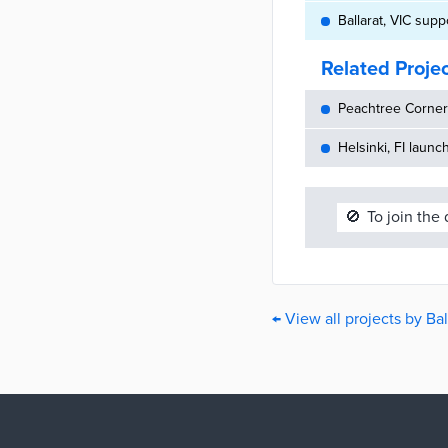
Ballarat, VIC sup
Related Proje
Peachtree Corners
Helsinki, FI launc
🚫
To join the
← View all projects by Bal