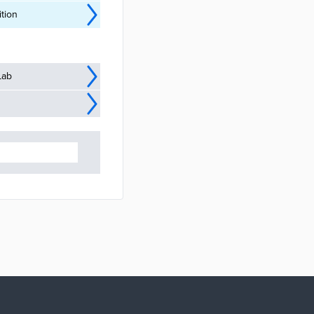
tion
Lab