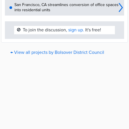
San Francisco, CA streamlines conversion of office spaces
into residential units
🚫
To join the discussion,
sign up.
It's free!
← View all projects by Bolsover District Council