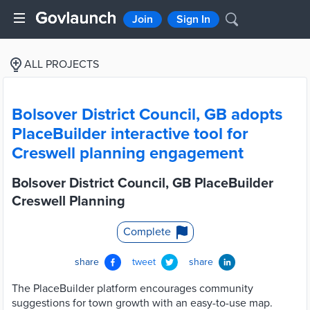
Join
Sign In
ALL PROJECTS
Bolsover District Council, GB adopts
PlaceBuilder interactive tool for
Creswell planning engagement
Bolsover District Council, GB PlaceBuilder
Creswell Planning
Complete
share
tweet
share
The PlaceBuilder platform encourages community
suggestions for town growth with an easy-to-use map.