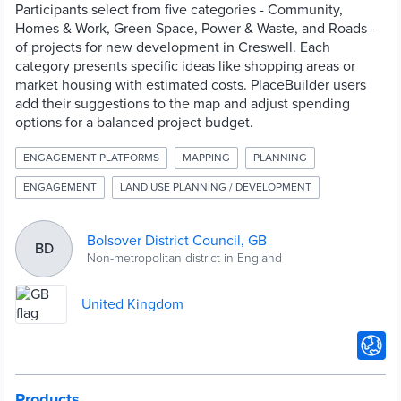
Participants select from five categories - Community,
Homes & Work, Green Space, Power & Waste, and Roads -
of projects for new development in Creswell. Each
category presents specific ideas like shopping areas or
market housing with estimated costs. PlaceBuilder users
add their suggestions to the map and adjust spending
options for a balanced project budget.
ENGAGEMENT PLATFORMS
MAPPING
PLANNING
ENGAGEMENT
LAND USE PLANNING / DEVELOPMENT
Bolsover District Council, GB
BD
Non-metropolitan district in England
United Kingdom
Products