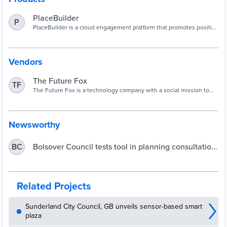
PlaceBuilder
P
PlaceBuilder is a cloud engagement platform that promotes positive
community participation in planning.
Vendors
The Future Fox
TF
The Future Fox is a technology company with a social mission to
accelerate the development of smart, sustainable and people-
focused places via PlaceBuilder.
Newsworthy
Bolsover Council tests tool in planning consultation
BC
| UKAuthority
Related Projects
Sunderland City Council, GB unveils sensor-based smart
plaza