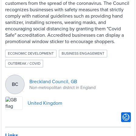
customers from the spread of the coronavirus. The Council
recognizes businesses with safety measures that strictly
comply with national guidelines such as providing hand
sanitizer, installing screens, wearing masks, and
encouraging social distancing by granting them "Covid
Safe" accreditation. Accredited businesses can display a
promotional window sticker to encourage shoppers.
ECONOMIC DEVELOPMENT
BUSINESS ENGAGEMENT
OUTBREAK / COVID
Breckland Council, GB
BC
Non-metropolitan district in England
United Kingdom
Links