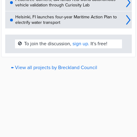
vehicle validation through Curiosity Lab
Helsinki, FI launches four-year Maritime Action Plan to
electrify water transport
🚫
To join the discussion,
sign up.
It's free!
← View all projects by Breckland Council