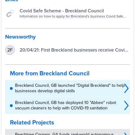
Covid Safe Scheme - Breckland Council
Information on how to apply for Breckland's business Covid Safe
Scheme
Newsworthy
20/04/21: First Breckland businesses receive Covid
2F
Safe Scheme accreditation - Breckland Council
More from Breckland Council
Breckland Council, GB launched "Digital Breckland" to help
businesses develop digital skills
Breckland Council, GB has deployed 10 "Abbee" robot
vacuum cleaners to help with COVID-19 sanitation
Related Projects
Peachtree Corners, GA funds real-world autonomous