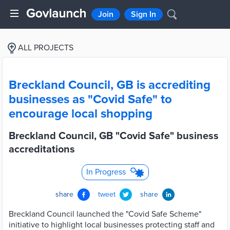
Join
Sign In
ALL PROJECTS
Breckland Council, GB is accrediting
businesses as "Covid Safe" to
encourage local shopping
Breckland Council, GB "Covid Safe" business
accreditations
In Progress
share
tweet
share
Breckland Council launched the "Covid Safe Scheme"
initiative to highlight local businesses protecting staff and