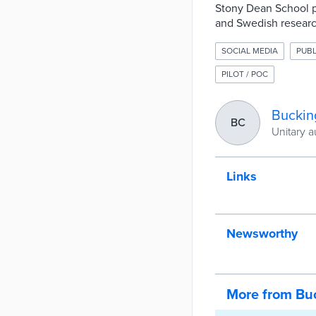
Stony Dean School p
and Swedish researc
SOCIAL MEDIA
PUBL
PILOT / POC
Buckin
BC
Unitary a
Links
Newsworthy
More from Bu