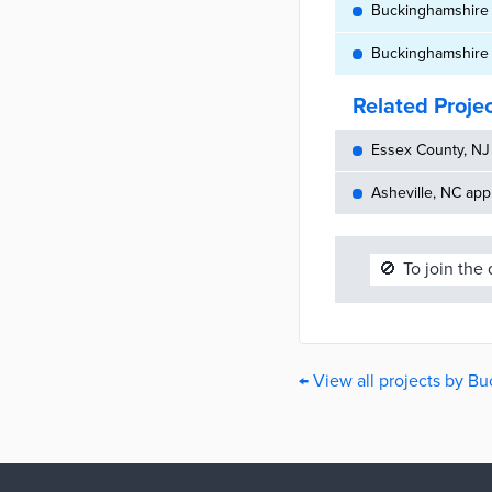
Buckinghamshire C
Buckinghamshire C
Related Proje
Essex County, NJ 
Asheville, NC appr
🚫
To join the
← View all projects by B