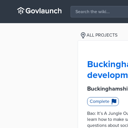
ALL PROJECTS
Buckingha
developme
Buckinghamshir
Complete
Bao: It’s A Jungle O
learn how to make s
questions about soc