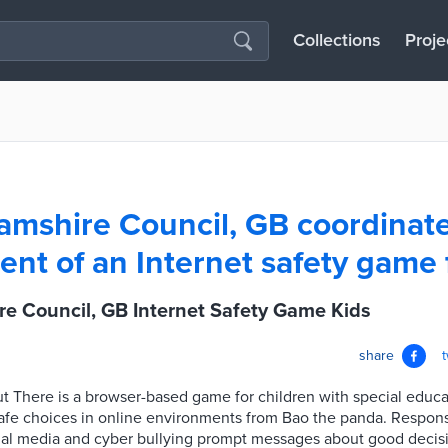
Collections
Proje
mshire Council, GB coordinate
nt of an Internet safety game 
e Council, GB Internet Safety Game Kids
share
ut There is a browser-based game for children with special educa
afe choices in online environments from Bao the panda. Respons
ial media and cyber bullying prompt messages about good decisi