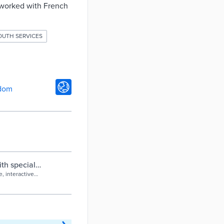
 worked with French
OUTH SERVICES
gdom
th special
ncil
, interactive