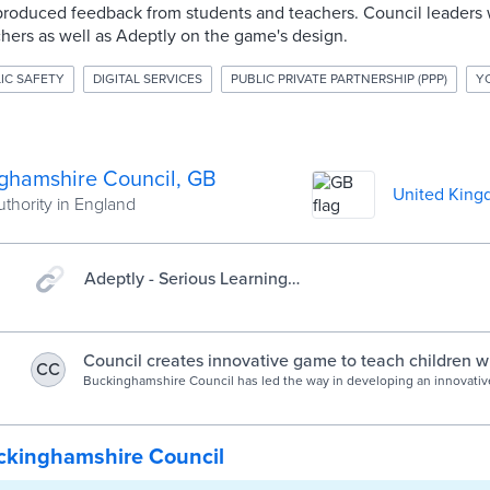
roduced feedback from students and teachers. Council leaders
hers as well as Adeptly on the game's design.
IC SAFETY
DIGITAL SERVICES
PUBLIC PRIVATE PARTNERSHIP (PPP)
Y
ghamshire Council, GB
United Kin
uthority in England
Adeptly - Serious Learning
Games
Council creates innovative game to teach children wi
CC
needs how to stay safe online | Buckinghamshire Cou
Buckinghamshire Council has led the way in developing an innovative
resource to teach children with SEN about online safety.
ckinghamshire Council