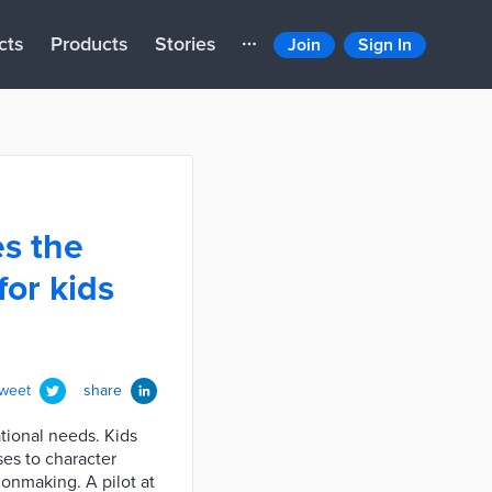
cts
Products
Stories
Join
Sign In
s the
for kids
tweet
share
tional needs. Kids
es to character
onmaking. A pilot at