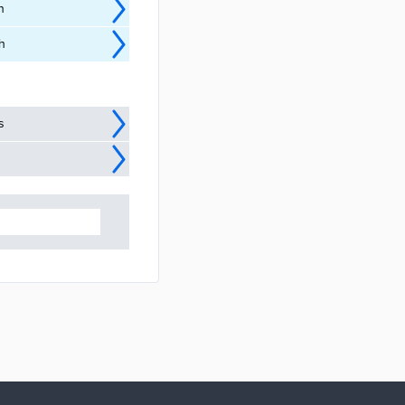
n
h
s