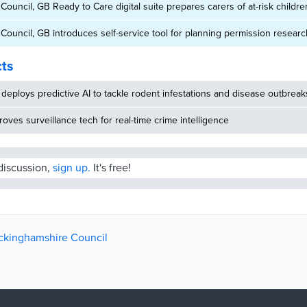
ouncil, GB Ready to Care digital suite prepares carers of at-risk childre
ouncil, GB introduces self-service tool for planning permission researc
cts
deploys predictive AI to tackle rodent infestations and disease outbreak
oves surveillance tech for real-time crime intelligence
 discussion,
sign up.
It's free!
uckinghamshire Council