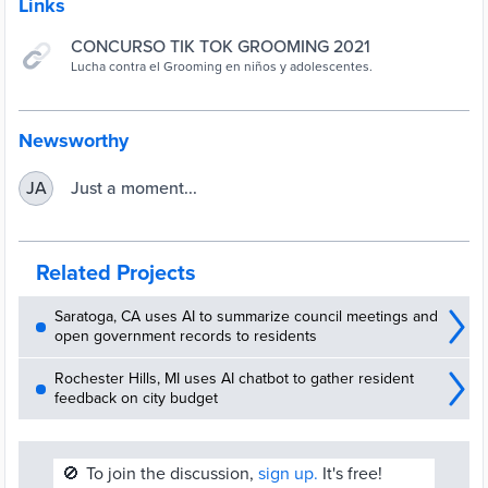
Links
CONCURSO TIK TOK GROOMING 2021
Lucha contra el Grooming en niños y adolescentes.
Newsworthy
Just a moment...
JA
Related Projects
Saratoga, CA uses AI to summarize council meetings and
open government records to residents
Rochester Hills, MI uses AI chatbot to gather resident
feedback on city budget
🚫
To join the discussion,
sign up.
It's free!