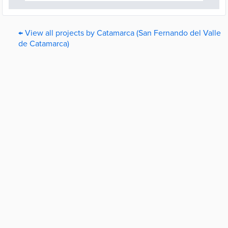
← View all projects by Catamarca (San Fernando del Valle
de Catamarca)