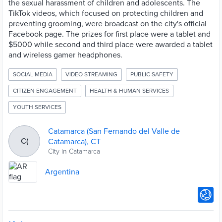
the sexual harassment of children and adolescents. The
TikTok videos, which focused on protecting children and
preventing grooming, were broadcast on the city's official
Facebook page. The prizes for first place were a tablet and
$5000 while second and third place were awarded a tablet
and wireless gamer headphones.
SOCIAL MEDIA
VIDEO STREAMING
PUBLIC SAFETY
CITIZEN ENGAGEMENT
HEALTH & HUMAN SERVICES
YOUTH SERVICES
Catamarca (San Fernando del Valle de
C(
Catamarca), CT
City in Catamarca
Argentina