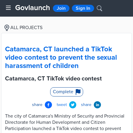
Join
Sign In
ALL PROJECTS
Catamarca, CT launched a TikTok
video contest to prevent the sexual
harassment of children
Catamarca, CT TikTok video contest
Complete
share
tweet
share
The city of Catamarca's Ministry of Security and Provincial
Directorate for Human Development and Citizen
Participation launched a TikTok video contest to prevent