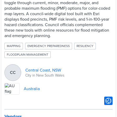
toggle through current, minor, moderate, major, and
probable maximum flooding (PMF) options for color-coded
map layers. A council-wide digital tool built with Esri
displays flood precincts, PMF risk levels, and 1-in-100-year
hazard classifications. Council officials complemented
these new tools with online resources for flood mitigation
and emergency planning.
MAPPING
EMERGENCY PREPAREDNESS
RESILIENCY
FLOODPLAIN MANAGEMENT
Central Coast, NSW
CC
City in New South Wales
Australia
Vendors