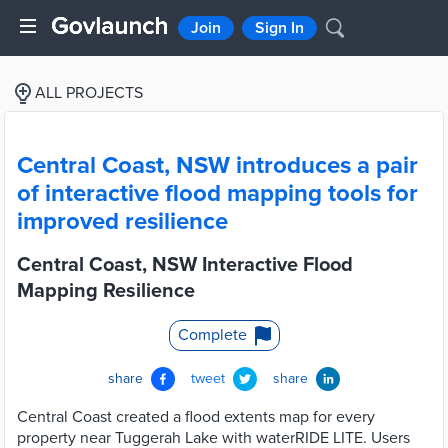
Join
Sign In
ALL PROJECTS
Central Coast, NSW introduces a pair
of interactive flood mapping tools for
improved resilience
Central Coast, NSW Interactive Flood
Mapping Resilience
Complete
share
tweet
share
Central Coast created a flood extents map for every
property near Tuggerah Lake with waterRIDE LITE. Users