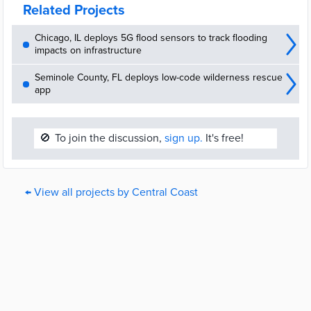
Related Projects
Chicago, IL deploys 5G flood sensors to track flooding
impacts on infrastructure
Seminole County, FL deploys low-code wilderness rescue
app
🚫
To join the discussion,
sign up.
It's free!
← View all projects by Central Coast