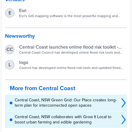
Esri
E
Esri's GIS mapping software is the most powerful mapping and
spatial data analytics technology available. Unlock the full potential
of your data and improve operational & business results with our
location platform.
Newsworthy
Central Coast launches online flood risk toolkit -
CC
Inside Local Government
Central Coast Council has developed online flood risk tools and
updated flood and emergency planning information to help the local
community understand their own flood risk and be adequately
logo
L
prepared to respond. Council Director Environment and Planning,
Council has developed online flood risk tools and updated flood
Alice Howe said the region had experienced various types of
and emergency planning information on centralcoast.nsw.gov.au, to
flooding. “Whilst it’s not always possible to predict […]
help the local community understand their own flood risk and be
adequately prepa
More from Central Coast
Central Coast, NSW Green Grid: Our Place creates long-
term plan for interconnected open spaces
Central Coast, NSW collaborates with Grow It Local to
boost urban farming and edible gardening