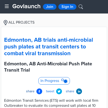
Join
Sign In
ALL PROJECTS
Edmonton, AB trials anti-microbial
push plates at transit centers to
combat viral transmission
Edmonton, AB Anti-Microbial Push Plate
Transit Trial
In Progress
share
tweet
share
Edmonton Transit Services (ETS) will work with local firm
Outbreaker to evaluate its compressed salt plates at 10