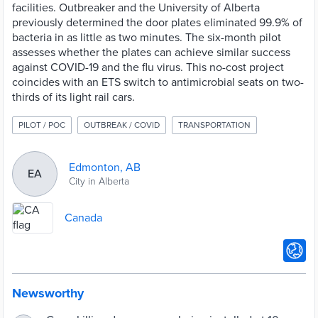
facilities. Outbreaker and the University of Alberta
previously determined the door plates eliminated 99.9% of
bacteria in as little as two minutes. The six-month pilot
assesses whether the plates can achieve similar success
against COVID-19 and the flu virus. This no-cost project
coincides with an ETS switch to antimicrobial seats on two-
thirds of its light rail cars.
PILOT / POC
OUTBREAK / COVID
TRANSPORTATION
Edmonton, AB
EA
City in Alberta
Canada
Newsworthy