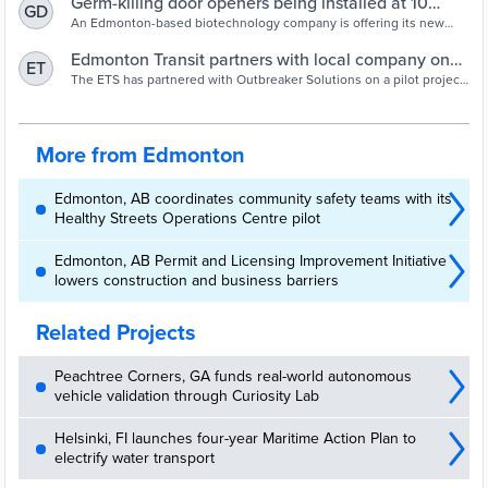
Germ-killing door openers being installed at 10
GD
Edmonton transit facilities | Edmonton Journal
An Edmonton-based biotechnology company is offering its new
door-opening surface to reduce the spread of germs in 10 city
transit facilities during the
Edmonton Transit partners with local company on
ET
germ-killing pilot project - Edmonton |
The ETS has partnered with Outbreaker Solutions on a pilot project
that will see innovative germ-killing push plates installed on several
Globalnews.ca
doors at transit centres and LRT stations.
More from Edmonton
Edmonton, AB coordinates community safety teams with its
Healthy Streets Operations Centre pilot
Edmonton, AB Permit and Licensing Improvement Initiative
lowers construction and business barriers
Related Projects
Peachtree Corners, GA funds real-world autonomous
vehicle validation through Curiosity Lab
Helsinki, FI launches four-year Maritime Action Plan to
electrify water transport