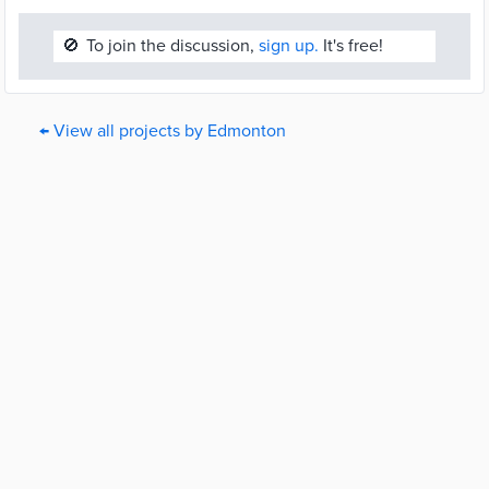
🚫
To join the discussion,
sign up.
It's free!
← View all projects by Edmonton