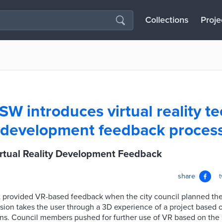
Collections
Proje
NSW introduces virtual reality 
f development feedback proces
irtual Reality Development Feedback
share
irst provided VR-based feedback when the city council planned th
sion takes the user through a 3D experience of a project based 
ns. Council members pushed for further use of VR based on the 