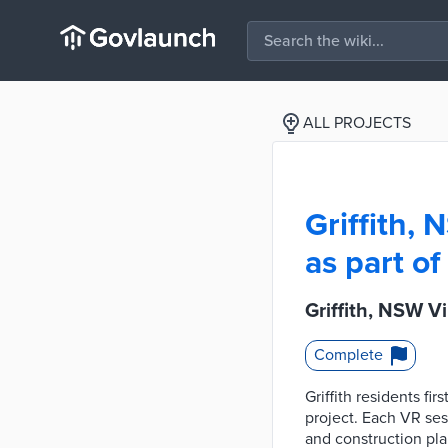
ALL PROJECTS
Griffith, 
as part o
Griffith, NSW V
Complete
Griffith residents f
project. Each VR ses
and construction pla