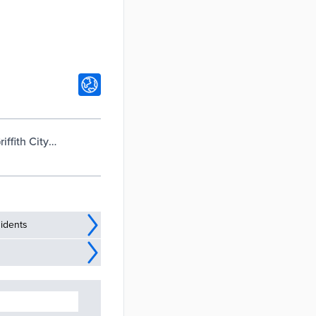
ffith City
idents