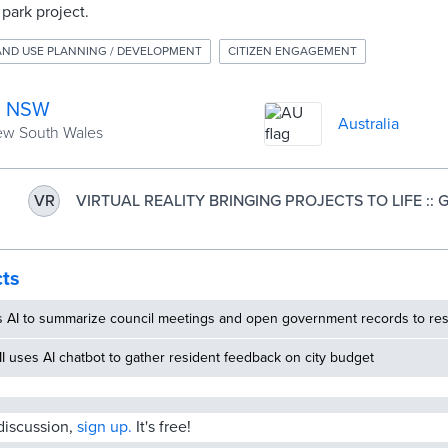
park project.
AND USE PLANNING / DEVELOPMENT
CITIZEN ENGAGEMENT
h, NSW
Australia
New South Wales
VIRTUAL REALITY BRINGING PROJECTS TO LIFE :: Gri
VR
Council
cts
s AI to summarize council meetings and open government records to res
MI uses AI chatbot to gather resident feedback on city budget
 discussion,
sign up.
It's free!