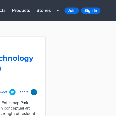
cts
Products
Stories
Join
Sign In
technology
s
tweet
share
e Enticknap Park
on conceptual art
strength of resident