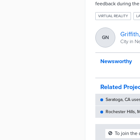
feedback during the 
VIRTUAL REALITY
L
Griffit
GN
City in 
Newsworthy
Related Proje
Saratoga, CA use
Rochester Hills, 
🚫
To join the