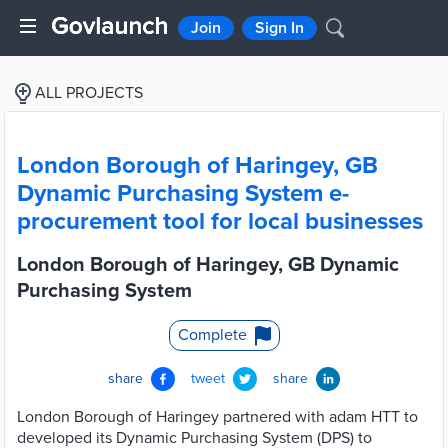
Join
Sign In
ALL PROJECTS
London Borough of Haringey, GB
Dynamic Purchasing System e-
procurement tool for local businesses
London Borough of Haringey, GB Dynamic
Purchasing System
Complete
share
tweet
share
London Borough of Haringey partnered with adam HTT to
developed its Dynamic Purchasing System (DPS) to