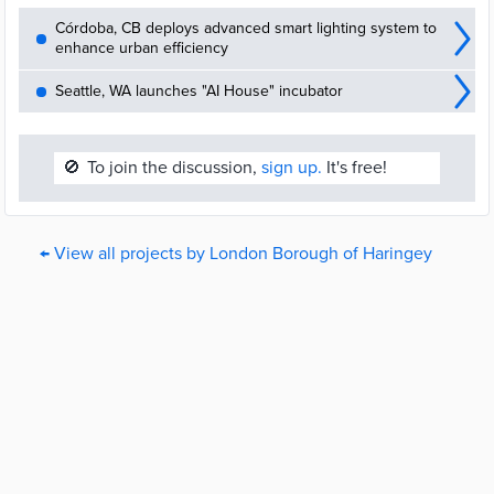
Córdoba, CB deploys advanced smart lighting system to
enhance urban efficiency
Seattle, WA launches "AI House" incubator
🚫
To join the discussion,
sign up.
It's free!
← View all projects by London Borough of Haringey