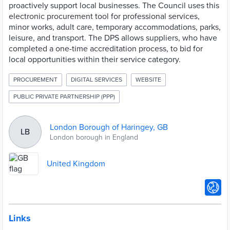
proactively support local businesses. The Council uses this
electronic procurement tool for professional services,
minor works, adult care, temporary accommodations, parks,
leisure, and transport. The DPS allows suppliers, who have
completed a one-time accreditation process, to bid for
local opportunities within their service category.
PROCUREMENT
DIGITAL SERVICES
WEBSITE
PUBLIC PRIVATE PARTNERSHIP (PPP)
London Borough of Haringey, GB
LB
London borough in England
United Kingdom
Links