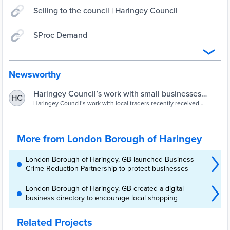
Selling to the council | Haringey Council
SProc Demand
Newsworthy
Haringey Council’s work with small businesses
HC
receives London awards recognition | Haringey
Haringey Council’s work with local traders recently received
recognition when we won the Best Small Business Friendly
Council
Procurement to Support Local Trade acco
More from London Borough of Haringey
London Borough of Haringey, GB launched Business
Crime Reduction Partnership to protect businesses
London Borough of Haringey, GB created a digital
business directory to encourage local shopping
Related Projects