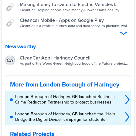
Making it easy to switch to Electric Vehicles |
CleanCar
CleanCar: Helping people save money & lower emissions, by
switching to an electric vehicle that matches the way they live.
Cleancar Mobile - Apps on Google Play
CleanCar is a vehicle journey data and data analytics platform, which
helps drivers make informed choices about switching from petrol
and diesel vehicles to electric vehicles. It monitors vehicle
movements for a period of between two and four weeks. The
system creates a tailored report, which sets out whether the user is
Newsworthy
suitable for a switch from their ICE vehicle to an EV.
CleanCar App | Haringey Council
CA
As part of the Wood Green Neighbourhood of the Future project,
Haringey Council has procured an App from Cleancar, which will
enable residents and businesses
More from London Borough of Haringey
London Borough of Haringey, GB launched Business
Crime Reduction Partnership to protect businesses
London Borough of Haringey, GB launched the "Help
Bridge the Digital Divide" campaign for students
Related Projects