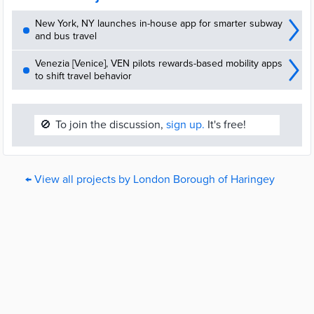
New York, NY launches in-house app for smarter subway
and bus travel
Venezia [Venice], VEN pilots rewards-based mobility apps
to shift travel behavior
🚫
To join the discussion,
sign up.
It's free!
← View all projects by London Borough of Haringey