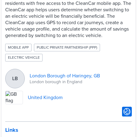
residents with free access to the CleanCar mobile app. The
CleanCar app helps users determine whether switching to
an electric vehicle will be financially beneficial. The
CleanCar app uses GPS to record car journeys, create a
vehicle usage profile, and calculate the amount of savings
generated by switching to an electric vehicle.
MOBILE APP
PUBLIC PRIVATE PARTNERSHIP (PPP)
ELECTRIC VEHICLE
London Borough of Haringey, GB
LB
London borough in England
United Kingdom
Links