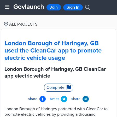
Join
Sign In
ALL PROJECTS
London Borough of Haringey, GB
used the CleanCar app to promote
electric vehicle usage
London Borough of Haringey, GB CleanCar
app electric vehicle
Complete
share
tweet
share
London Borough of Haringey partnered with CleanCar to
promote electric vehicles by providing a thousand