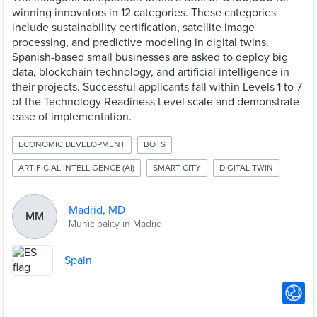
winning innovators in 12 categories. These categories
include sustainability certification, satellite image
processing, and predictive modeling in digital twins.
Spanish-based small businesses are asked to deploy big
data, blockchain technology, and artificial intelligence in
their projects. Successful applicants fall within Levels 1 to 7
of the Technology Readiness Level scale and demonstrate
ease of implementation.
ECONOMIC DEVELOPMENT
BOTS
ARTIFICIAL INTELLIGENCE (AI)
SMART CITY
DIGITAL TWIN
Madrid, MD
MM
Municipality in Madrid
Spain