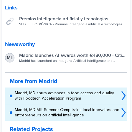
Links
Premios inteligencia artificial y tecnologías
avanzadas 2023 - SEDE ELECTRÓNICA
SEDE ELECTRÓNICA - Premios inteligencia artificial y tecnologías
avanzadas 2023
Newsworthy
Madrid launches AI awards worth €480,000 - Cities
ML
Today
Madrid has launched an inaugural Artificial Intelligence and
Advanced Technologies Awards programme to promote innovation
in areas such as AI, big data, the metaverse, blockchain and digital
twins.
More from Madrid
Madrid, MD spurs advances in food access and quality
with Foodtech Acceleration Program
Madrid, MD MIL Summer Camp trains local innovators and
entrepreneurs on artificial intelligence
Related Projects