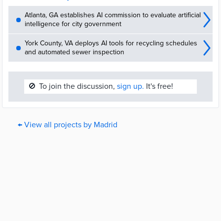
Atlanta, GA establishes AI commission to evaluate artificial
intelligence for city government
York County, VA deploys AI tools for recycling schedules
and automated sewer inspection
🚫
To join the discussion,
sign up.
It's free!
← View all projects by Madrid