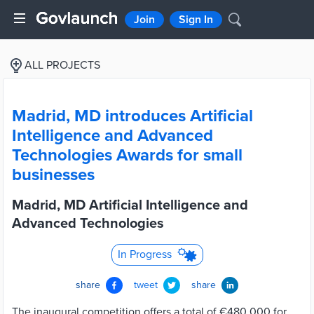
Join
Sign In
ALL PROJECTS
Madrid, MD introduces Artificial
Intelligence and Advanced
Technologies Awards for small
businesses
Madrid, MD Artificial Intelligence and
Advanced Technologies
In Progress
share
tweet
share
The inaugural competition offers a total of €480,000 for