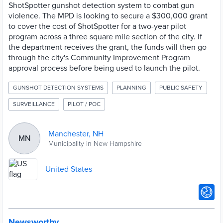
ShotSpotter gunshot detection system to combat gun
violence. The MPD is looking to secure a $300,000 grant
to cover the cost of ShotSpotter for a two-year pilot
program across a three square mile section of the city. If
the department receives the grant, the funds will then go
through the city's Community Improvement Program
approval process before being used to launch the pilot.
GUNSHOT DETECTION SYSTEMS
PLANNING
PUBLIC SAFETY
SURVEILLANCE
PILOT / POC
Manchester, NH
MN
Municipality in New Hampshire
United States
Newsworthy