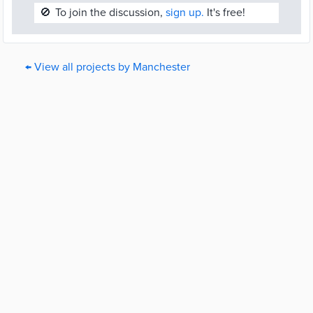
🚫
To join the discussion,
sign up.
It's free!
← View all projects by Manchester