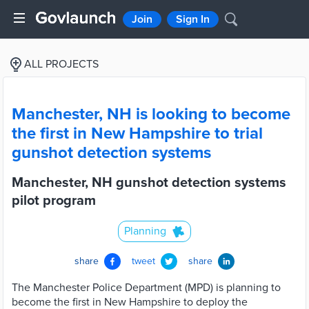
Join
Sign In
ALL PROJECTS
Manchester, NH is looking to become
the first in New Hampshire to trial
gunshot detection systems
Manchester, NH gunshot detection systems
pilot program
Planning
share
tweet
share
The Manchester Police Department (MPD) is planning to
become the first in New Hampshire to deploy the