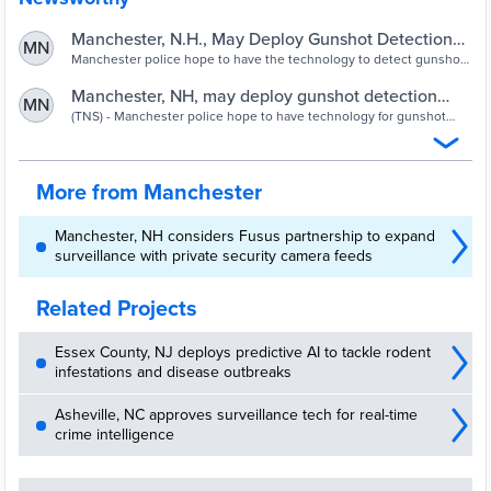
Manchester, N.H., May Deploy Gunshot Detection
MN
Technology
Manchester police hope to have the technology to detect gunshots
in place throughout the city by this summer, resulting — in theory —
in quicker response times to incidents of gun violence.
Manchester, NH, may deploy gunshot detection
MN
technology – NewHampshire News
(TNS) - Manchester police hope to have technology for gunshot
detection around the city this summer, resulting - in theory - in
quicker response times
More from Manchester
Manchester, NH considers Fusus partnership to expand
surveillance with private security camera feeds
Related Projects
Essex County, NJ deploys predictive AI to tackle rodent
infestations and disease outbreaks
Asheville, NC approves surveillance tech for real-time
crime intelligence