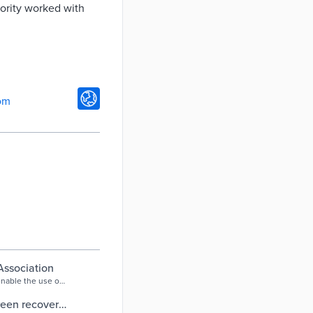
ority worked with
om
Association
enable the use of
tion.
green recovery