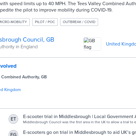
 with speed limits up to 40 MPH. The Tees Valley Combined Auth
edite the pilot to improve mobility during COVID-19.
MICRO-MOBILITY
PILOT / POC
OUTBREAK / COVID
sbrough Council, GB
United Kingd
uthority in England
nvolved
y Combined Authority, GB
ed Kingdom
E-scooter trial in Middlesbrough | Local Government 
ET
Middlesbrough Council was the first area in the UK to allow a trial to 
private rented E-scooters on its Highway, following changes in legisla
E-scooters go on trial in Middlesbrough to aid UK’s 
EG