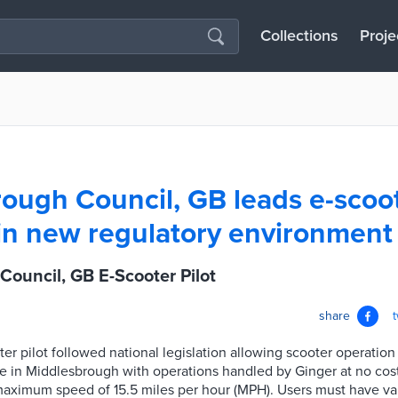
Collections
Proje
ough Council, GB leads e-scoo
in new regulatory environment 
ouncil, GB E-Scooter Pilot
share
er pilot followed national legislation allowing scooter operation 
le in Middlesbrough with operations handled by Ginger at no cost
aximum speed of 15.5 miles per hour (MPH). Users must have vali