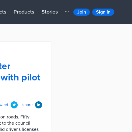
cts
Products
Stories
Join
Sign In
ter
with pilot
tweet
share
on roads. Fifty
 to the council.
d driver's licenses