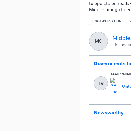
to operate on roads
Middlesbrough to exp
TRANSPORTATION
Middle
MC
Unitary a
Governments I
Tees Valle
TV
Unit
Newsworthy