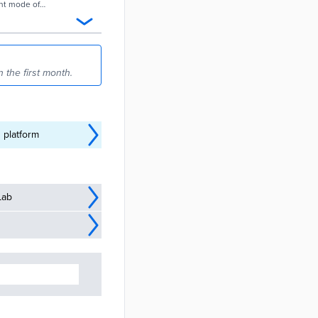
ant mode of
 the first month.
 platform
Lab