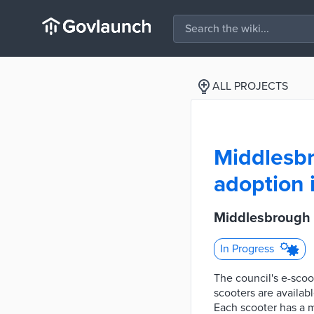
ALL PROJECTS
Middlesbr
adoption 
Middlesbrough C
In Progress
The council's e-scoot
scooters are availab
Each scooter has a m