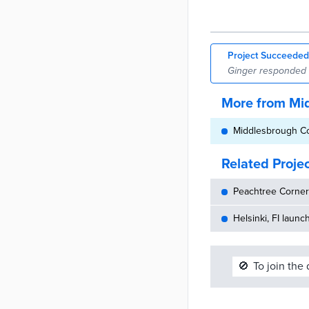
Project Succeeded
Ginger responded to
More from Mi
Middlesbrough Cou
Related Proje
Peachtree Corners
Helsinki, FI launc
🚫
To join the