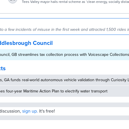
| Environment | The Guardian
Tees Valley mayor hails rental scheme as ‘clean energy, socially dist
transport’
 a few incidents of misuse in the first week and attracted 1,500 rides in
ddlesbrough Council
ncil, GB streamlines tax collection process with Voicescape Collections
cts
, GA funds real-world autonomous vehicle validation through Curiosity 
hes four-year Maritime Action Plan to electrify water transport
 discussion,
sign up.
It's free!