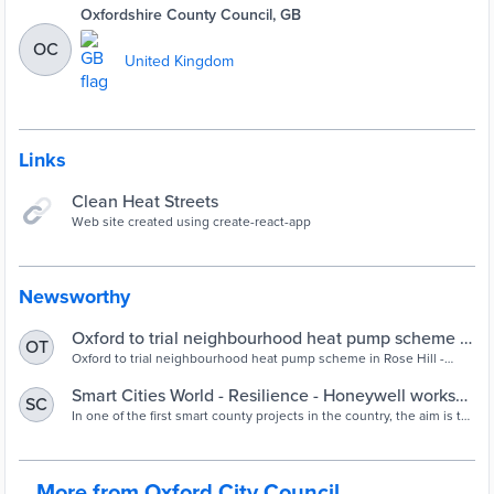
Oxfordshire County Council, GB
OC
United Kingdom
Links
Clean Heat Streets
Web site created using create-react-app
Newsworthy
Oxford to trial neighbourhood heat pump scheme in
OT
Oxford to trial neighbourhood heat pump scheme in Rose Hill -
Rose Hill | Oxford City Council
Oxford to trial neighbourhood heat pump scheme in Rose Hill
Smart Cities World - Resilience - Honeywell works
SC
with Hudson County to create smart community
In one of the first smart county projects in the country, the aim is to
modernise infrastructure to enable a more efficient, sustainable and
resilient community.
More from Oxford City Council