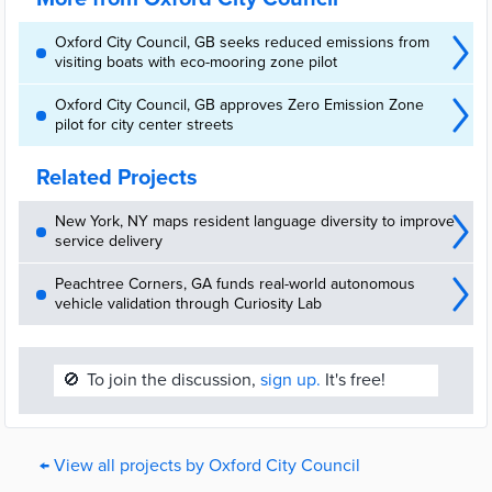
Oxford City Council, GB seeks reduced emissions from
visiting boats with eco-mooring zone pilot
Oxford City Council, GB approves Zero Emission Zone
pilot for city center streets
Related Projects
New York, NY maps resident language diversity to improve
service delivery
Peachtree Corners, GA funds real-world autonomous
vehicle validation through Curiosity Lab
🚫
To join the discussion,
sign up.
It's free!
← View all projects by Oxford City Council