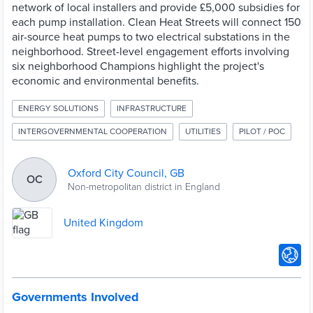
network of local installers and provide £5,000 subsidies for
each pump installation. Clean Heat Streets will connect 150
air-source heat pumps to two electrical substations in the
neighborhood. Street-level engagement efforts involving
six neighborhood Champions highlight the project's
economic and environmental benefits.
ENERGY SOLUTIONS
INFRASTRUCTURE
INTERGOVERNMENTAL COOPERATION
UTILITIES
PILOT / POC
Oxford City Council, GB
OC
Non-metropolitan district in England
United Kingdom
Governments Involved