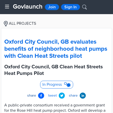
Join
Sign In
ALL PROJECTS
Oxford City Council, GB evaluates
benefits of neighborhood heat pumps
with Clean Heat Streets pilot
Oxford City Council, GB Clean Heat Streets
Heat Pumps Pilot
In Progress
share
tweet
share
A public-private consortium received a government grant
for the Rose Hill heat pump project. Oxford will develop a