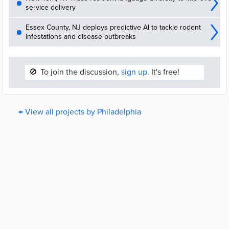
service delivery
Essex County, NJ deploys predictive AI to tackle rodent
infestations and disease outbreaks
🚫
To join the discussion,
sign up.
It's free!
← View all projects by Philadelphia