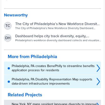
Newsworthy
The City of Philadelphia’s New Workforce Diversity
TC
Dashboard Provides Ongoing Access to the City’s
The City of Philadelphia’s New Workforce Diversity Dashboard
Provides Ongoing Access to the City’s Workforce Progress
Workforce Progress | CityGeo | City of Philadelphia
Dashboard helps city track diversity, equity,
DH
inclusion progress - GCN
Philadelphia’s workforce diversity dashboard collects and visualizes
demographic data on city employees.
More from Philadelphia
Philadelphia, PA creates BenePhilly to streamline benefits
application process for residents
Philadelphia, PA Disability Representation Map supports
data-driven infrastructure improvements
Related Projects
New York, NY maps resident language diversity to improve