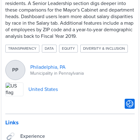
residents. A Senior Leadership section digs deeper into
these comparisons for the Mayor's Cabinet and department
heads. Dashboard users learn more about salary disparities
by race in the Salary tab. Additional features include a map
of employees by ZIP code and a year-to-year demographic
analysis back to Fiscal Year 2019.
TRANSPARENCY
DATA
EQUITY
DIVERSITY & INCLUSION
Philadelphia, PA
PP
Municipality in Pennsylvania
United States
Links
Experience