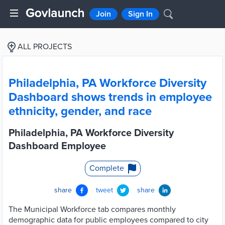
Join
Sign In
ALL PROJECTS
Philadelphia, PA Workforce Diversity
Dashboard shows trends in employee
ethnicity, gender, and race
Philadelphia, PA Workforce Diversity
Dashboard Employee
Complete
share
tweet
share
The Municipal Workforce tab compares monthly
demographic data for public employees compared to city