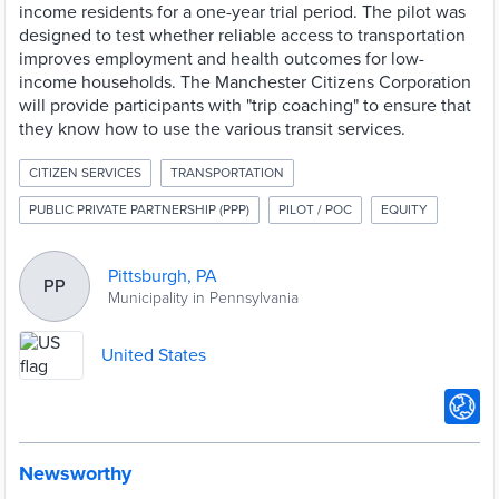
income residents for a one-year trial period. The pilot was
designed to test whether reliable access to transportation
improves employment and health outcomes for low-
income households. The Manchester Citizens Corporation
will provide participants with "trip coaching" to ensure that
they know how to use the various transit services.
CITIZEN SERVICES
TRANSPORTATION
PUBLIC PRIVATE PARTNERSHIP (PPP)
PILOT / POC
EQUITY
Pittsburgh, PA
PP
Municipality in Pennsylvania
United States
Newsworthy