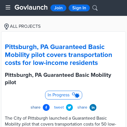
Join
Sign In
ALL PROJECTS
Pittsburgh, PA Guaranteed Basic
Mobility pilot covers transportation
costs for low-income residents
Pittsburgh, PA Guaranteed Basic Mobility
pilot
In Progress
share
tweet
share
The City of Pittsburgh launched a Guaranteed Basic
Mobility pilot that covers transportation costs for 50 low-