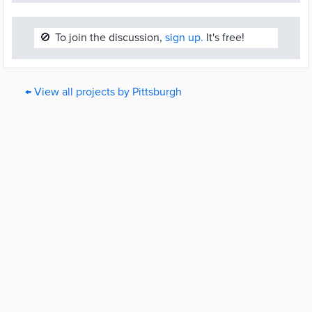
🚫
To join the discussion,
sign up.
It's free!
← View all projects by Pittsburgh