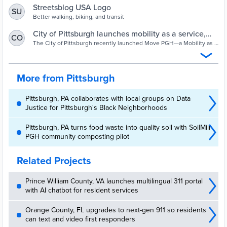
Streetsblog USA Logo
SU
Better walking, biking, and transit
City of Pittsburgh launches mobility as a service,
CO
Universal Basic Mobility pilot
The City of Pittsburgh recently launched Move PGH—a Mobility as a
Service (MaaS) system that integrates transit and shared mobility in
both physical and digital “mobility hubs” designed to make
multimodal travel in the city easy and convenient.
More from Pittsburgh
Pittsburgh, PA collaborates with local groups on Data
Justice for Pittsburgh's Black Neighborhoods
Pittsburgh, PA turns food waste into quality soil with SoilMill
PGH community composting pilot
Related Projects
Prince William County, VA launches multilingual 311 portal
with AI chatbot for resident services
Orange County, FL upgrades to next-gen 911 so residents
can text and video first responders