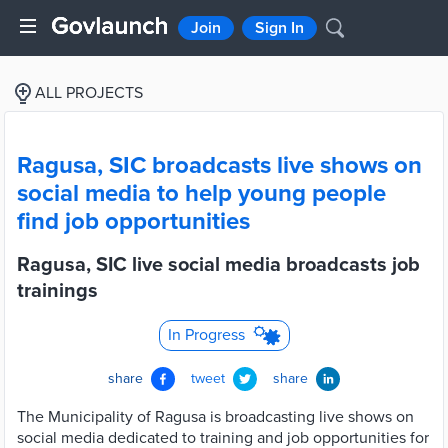
Join
Sign In
ALL PROJECTS
Ragusa, SIC broadcasts live shows on
social media to help young people
find job opportunities
Ragusa, SIC live social media broadcasts job
trainings
In Progress
share
tweet
share
The Municipality of Ragusa is broadcasting live shows on
social media dedicated to training and job opportunities for