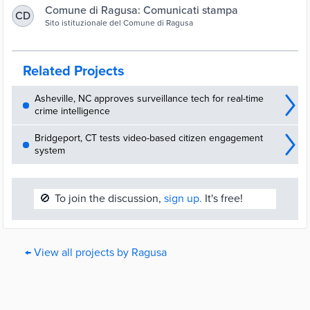
Comune di Ragusa: Comunicati stampa
CD
Sito istituzionale del Comune di Ragusa
Related Projects
Asheville, NC approves surveillance tech for real-time
crime intelligence
Bridgeport, CT tests video-based citizen engagement
system
🚫
To join the discussion,
sign up.
It's free!
← View all projects by Ragusa