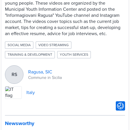
young people. These videos are organized by the
Municipal Youth Information Center and posted on the
"Informagiovani Ragusa" YouTube channel and Instagram
account. The videos cover topics such as the current job
market, tips for creating a successful start-up, developing
an effective resume, advice for job interviews, etc.
SOCIAL MEDIA
VIDEO STREAMING
TRAINING & DEVELOPMENT
YOUTH SERVICES
Ragusa, SIC
RS
Commune in Sicilia
Italy
Newsworthy