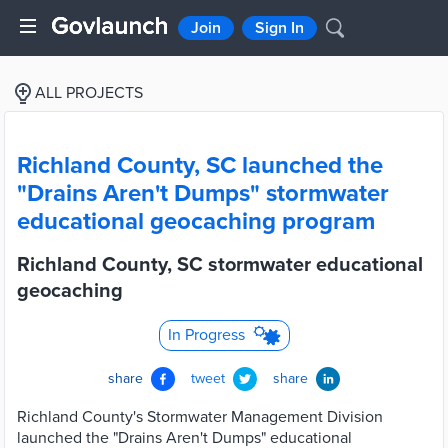
Join
Sign In
ALL PROJECTS
Richland County, SC launched the
"Drains Aren't Dumps" stormwater
educational geocaching program
Richland County, SC stormwater educational
geocaching
In Progress
share
tweet
share
Richland County's Stormwater Management Division
launched the "Drains Aren't Dumps" educational