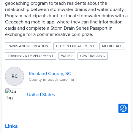
geocaching program to teach residents about the
relationship between stormwater drains and water quality.
Program participants hunt for local stormwater drains with a
Geocaching mobile app, where they can find information
cards and complete a Storm Drain Series Passport in
exchange for a commemorative coin prize.
PARKS AND RECREATION
CITIZEN ENGAGEMENT
MOBILE APP
TRAINING & DEVELOPMENT
WATER
GPS TRACKING
Richland County, SC
RC
County in South Carolina
United States
Links