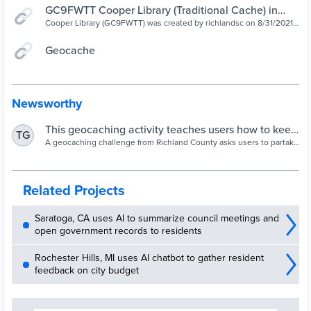
GC9FWTT Cooper Library (Traditional Cache) in
South Carolina, United States created by richlandsc
Cooper Library (GC9FWTT) was created by richlandsc on 8/31/2021.
It's a Small size geocache, with difficulty of 1.5, terrain of 1.5. It's
located in South Carolina, United States. Do you see a storm drain
Geocache
nearby? Storm drains help manage rainwater and are found all over
our community.
Newsworthy
This geocaching activity teaches users how to keep
TG
water clean | wltx.com
A geocaching challenge from Richland County asks users to partake
in a scavenger hunt with the goal of learning how to keep clean
local drains clean.
Related Projects
Saratoga, CA uses AI to summarize council meetings and
open government records to residents
Rochester Hills, MI uses AI chatbot to gather resident
feedback on city budget