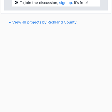
🚫
To join the discussion,
sign up.
It's free!
← View all projects by Richland County