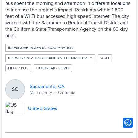
bus spent the morning and afternoon in different locations
to increase the project's impact. Residents within 1,800
feet of a Wi-Fi bus accessed high-speed Internet. The city
worked with the Sacramento Regional Transit District and
the California State Transportation Agency on the 60-day
pilot.
INTERGOVERNMENTAL COOPERATION
NETWORKING: BROADBAND AND CONNECTIVITY
WI-FI
PILOT / POC
OUTBREAK / COVID
Sacramento, CA
SC
Municipality in California
United States