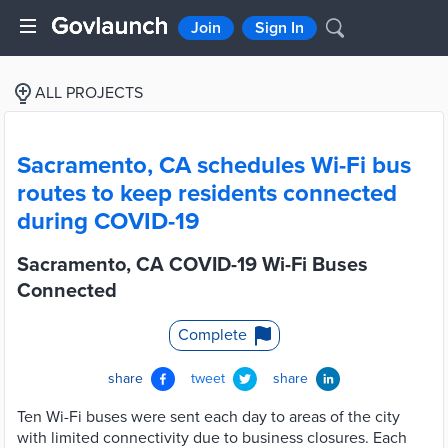
Join
Sign In
ALL PROJECTS
Sacramento, CA schedules Wi-Fi bus
routes to keep residents connected
during COVID-19
Sacramento, CA COVID-19 Wi-Fi Buses
Connected
Complete
share
tweet
share
Ten Wi-Fi buses were sent each day to areas of the city
with limited connectivity due to business closures. Each