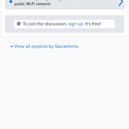
public Wi-Fi network
🚫
To join the discussion,
sign up.
It's free!
← View all projects by Sacramento