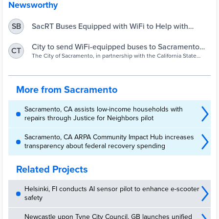
Newsworthy
SacRT Buses Equipped with WiFi to Help with
SB
Distance Learning – Sacramento Regional Transit
District
City to send WiFi-equipped buses to Sacramento
CT
neighborhoods
The City of Sacramento, in partnership with the California State
Transportation Agency and SacRT, is turning buses into free
hotspots during the coronavirus outbreak.
More from Sacramento
Sacramento, CA assists low-income households with
repairs through Justice for Neighbors pilot
Sacramento, CA ARPA Community Impact Hub increases
transparency about federal recovery spending
Related Projects
Helsinki, FI conducts AI sensor pilot to enhance e-scooter
safety
Newcastle upon Tyne City Council, GB launches unified