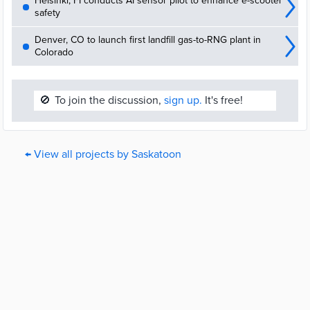
Helsinki, FI conducts AI sensor pilot to enhance e-scooter
safety
Denver, CO to launch first landfill gas-to-RNG plant in
Colorado
🚫
To join the discussion,
sign up.
It's free!
← View all projects by Saskatoon