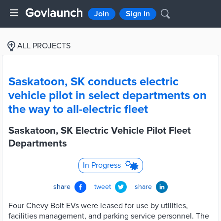
Join
Sign In
ALL PROJECTS
Saskatoon, SK conducts electric
vehicle pilot in select departments on
the way to all-electric fleet
Saskatoon, SK Electric Vehicle Pilot Fleet
Departments
In Progress
share
tweet
share
Four Chevy Bolt EVs were leased for use by utilities,
facilities management, and parking service personnel. The