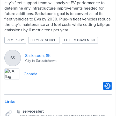
city's fleet support team will analyze EV performance to
determine any infrastructure improvements needed for
future additions. Saskatoon's goal is to convert all of its
fleet vehicles to EVs by 2030. Plug-in fleet vehicles reduce
the city's maintenance and fuel costs while cutting tailpipe
emissions by 6 metric tons per year.
PILOT / POC
ELECTRIC VEHICLE
FLEET MANAGEMENT
Saskatoon, SK
SS
City in Saskatchewan
Canada
Links
lg_servicealert