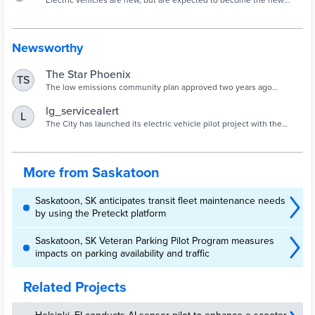
Electric vehicles are new, but are expected to become the new
normal with changes to our climate and legislation. Learn more as
we create a future community, one vehicle at a time.
Newsworthy
The Star Phoenix
TS
The low emissions community plan approved two years ago
envisions an all-electric fleet of hundreds of vehicles and buses by
2030.
lg_servicealert
L
The City has launched its electric vehicle pilot project with the
leasing of four battery electric Chevy Bolts for Saskatoon Light &
Power, Facilities Management and Parking Enforcement.
More from Saskatoon
Saskatoon, SK anticipates transit fleet maintenance needs
by using the Preteckt platform
Saskatoon, SK Veteran Parking Pilot Program measures
impacts on parking availability and traffic
Related Projects