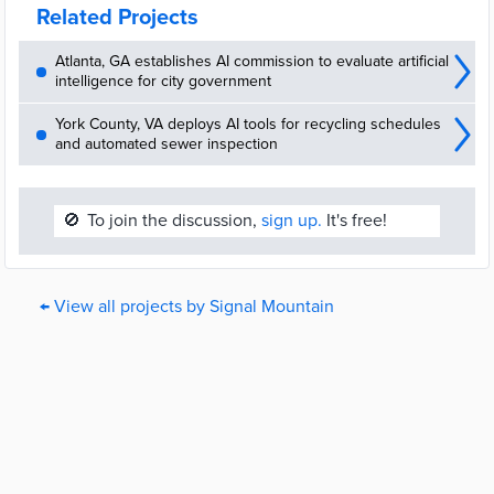
Related Projects
Atlanta, GA establishes AI commission to evaluate artificial
intelligence for city government
York County, VA deploys AI tools for recycling schedules
and automated sewer inspection
🚫
To join the discussion,
sign up.
It's free!
← View all projects by Signal Mountain