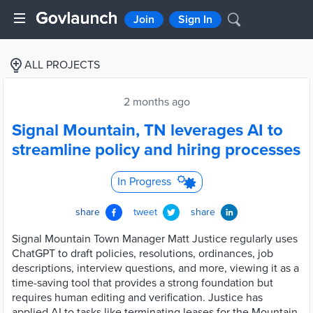
Join
Sign In
ALL PROJECTS
2 months ago
Signal Mountain, TN leverages AI to
streamline policy and hiring processes
In Progress
share
tweet
share
Signal Mountain Town Manager Matt Justice regularly uses
ChatGPT to draft policies, resolutions, ordinances, job
descriptions, interview questions, and more, viewing it as a
time-saving tool that provides a strong foundation but
requires human editing and verification. Justice has
applied AI to tasks like terminating leases for the Mountain