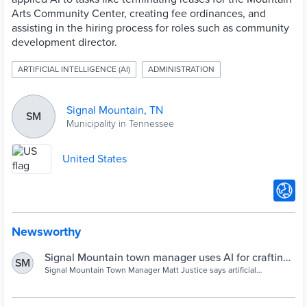
Arts Community Center, creating fee ordinances, and
assisting in the hiring process for roles such as community
development director.
ARTIFICIAL INTELLIGENCE (AI)
ADMINISTRATION
Signal Mountain, TN
SM
Municipality in Tennessee
United States
Newsworthy
Signal Mountain town manager uses AI for crafting
SM
policy, hiring, more | Chattanooga Times Free Press
Signal Mountain Town Manager Matt Justice says artificial
intelligence is a tool he uses to save time and improve productivity
in his work.