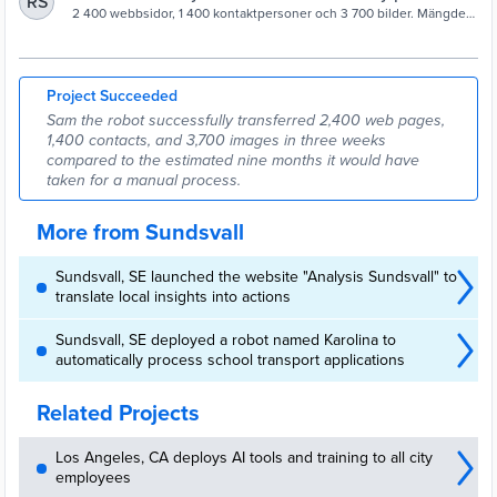
RS
Sundsvalls kommun
2 400 webbsidor, 1 400 kontaktpersoner och 3 700 bilder. Mängden
data var en stor utmaning när Sundsvall.se flyttades till en ny
plattform. – Roboten Sam har gjort ett superjobb tillsammans med
alla redaktörer, säger projektledaren Erika Olofsson.
Project Succeeded
Sam the robot successfully transferred 2,400 web pages,
1,400 contacts, and 3,700 images in three weeks
compared to the estimated nine months it would have
taken for a manual process.
More from Sundsvall
Sundsvall, SE launched the website "Analysis Sundsvall" to
translate local insights into actions
Sundsvall, SE deployed a robot named Karolina to
automatically process school transport applications
Related Projects
Los Angeles, CA deploys AI tools and training to all city
employees