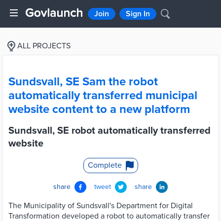
Join
Sign In
ALL PROJECTS
Sundsvall, SE Sam the robot
automatically transferred municipal
website content to a new platform
Sundsvall, SE robot automatically transferred
website
Complete
share
tweet
share
The Municipality of Sundsvall's Department for Digital
Transformation developed a robot to automatically transfer