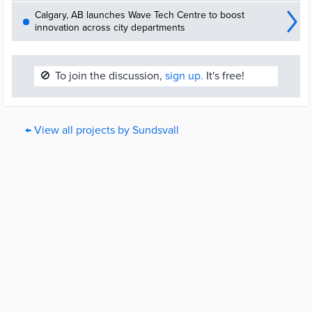
Calgary, AB launches Wave Tech Centre to boost
innovation across city departments
🚫
To join the discussion,
sign up.
It's free!
← View all projects by Sundsvall