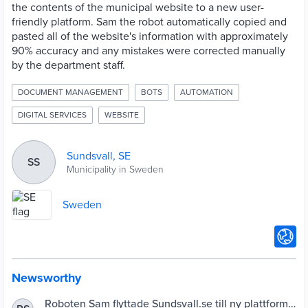
the contents of the municipal website to a new user-
friendly platform. Sam the robot automatically copied and
pasted all of the website's information with approximately
90% accuracy and any mistakes were corrected manually
by the department staff.
DOCUMENT MANAGEMENT
BOTS
AUTOMATION
DIGITAL SERVICES
WEBSITE
Sundsvall, SE
SS
Municipality in Sweden
Sweden
Newsworthy
Roboten Sam flyttade Sundsvall.se till ny plattform |