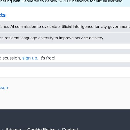
tnering with Geoverse to deploy 5G/LTE networks for virtual learning
cts
ishes AI commission to evaluate artificial intelligence for city government
 resident language diversity to improve service delivery
 discussion,
sign up.
It's free!
cson
Privacy
Cookie Policy
Contact