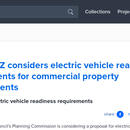
Collections
Proje
Z considers electric vehicle re
nts for commercial property
ents
tric vehicle readiness requirements
share
cil's Planning Commission is considering a proposal for electri