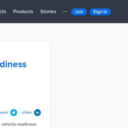
cts
Products
Stories
Join
Sign In
adiness
tweet
share
c vehicle readiness