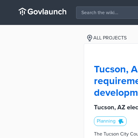
ALL PROJECTS
Tucson, A
requireme
developm
Tucson, AZ elec
Planning
The Tucson City Coun