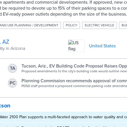
w apartments and commercial developments. If approved, new c
be required to devote up to 15% of their parking spaces to a co
d EV-ready power outlets depending on the size of the business.
AND USE PLANNING / DEVELOPMENT
POLICY
ELECTRIC VEHICLE
BU
, AZ
United States
ity in Arizona
Tucson, Ariz., EV Building Code Proposal Raises Opp
TA
Proposed amendments to the city's building code would outline new
electric vehicle charging infrastructure in new developments. Oppon
changes outpace local demand.
Planning Commission recommends approval of comm
PC
parking code changes | Official website of the City o
PDSD staff presented a proposed commercial parking code amendmen
Commission public hearing on Wednesday, March 2, 2022. The cod
would require EV charging as part of new commercial parking lots, a
eligibility for the Individual Parking Plan to restaurants and bars as we
housing.
cson
ter 2100 Plan supports a multi-faceted approach to water quality and c