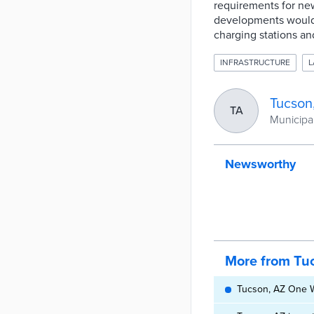
requirements for ne
developments would 
charging stations an
INFRASTRUCTURE
L
Tucson
TA
Municipal
Newsworthy
More from Tu
Tucson, AZ One Wa