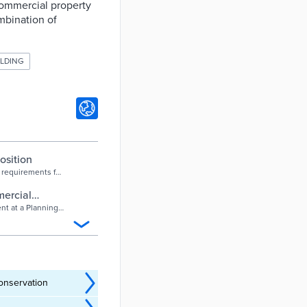
ommercial property
mbination of
ILDING
osition
 requirements for
ents say the
ercial
f Tucson
t at a Planning
e amendment
nd expand
ll as affordable
onservation