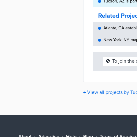
Tucson, AZ is par
Related Proje
Atlanta, GA establ
New York, NY maps
🚫
To join the
← View all projects by Tu
About
Advertise
Help
Blog
Terms of Service