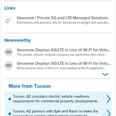
Links
Geoverse | Private 5G and LTE Managed Solutions
Enterprises and partners rely on Geoverse to design and operate
their CBRS and LTE/5G cellular networks and integrate them with
Tier 1 carriers.
Newsworthy
Geoverse Deploys 5G/LTE in Lieu of Wi-Fi for Virtual
GD
Learning
The private cellular network company has partnered with cities
such as Tucson, Ariz., to establish and manage new 5G/LTE
networks to close the digital divide and give schools control over
Geoverse Deploys 5G/LTE in Lieu of Wi-Fi for Virtual
GD
their users.
Learning - NewsBreak
While several cities in the U.S. have looked to Wi-Fi expansion
projects to provide K-12 students with Internet access for virtual
learning in recent months, some local governments and school
districts have instead turned to 5G/LTE cellular networks as cost-
effective alternatives for closing the digital divide. One of their
More from Tucson
partners...
Tucson, AZ considers electric vehicle readiness
requirements for commercial property developments
Tucson, AZ partners with Spin and Razor to make the
successful e-scooter pilot program permanent