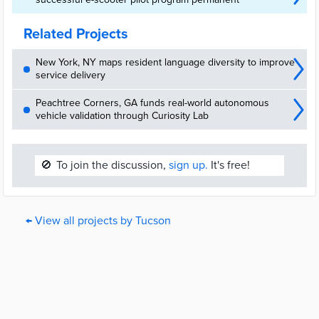
Related Projects
New York, NY maps resident language diversity to improve
service delivery
Peachtree Corners, GA funds real-world autonomous
vehicle validation through Curiosity Lab
🚫
To join the discussion,
sign up.
It's free!
← View all projects by Tucson