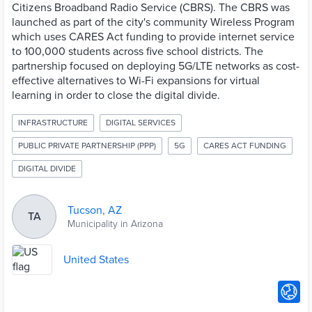
Citizens Broadband Radio Service (CBRS). The CBRS was
launched as part of the city's community Wireless Program
which uses CARES Act funding to provide internet service
to 100,000 students across five school districts. The
partnership focused on deploying 5G/LTE networks as cost-
effective alternatives to Wi-Fi expansions for virtual
learning in order to close the digital divide.
INFRASTRUCTURE
DIGITAL SERVICES
PUBLIC PRIVATE PARTNERSHIP (PPP)
5G
CARES ACT FUNDING
DIGITAL DIVIDE
Tucson, AZ
TA
Municipality in Arizona
United States