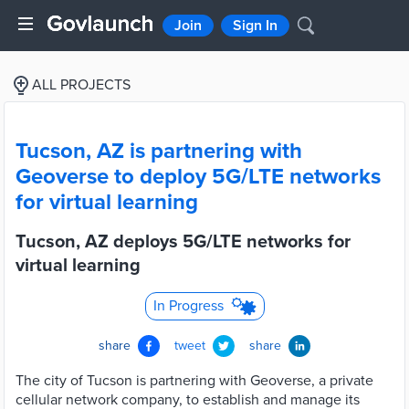
Join
Sign In
ALL PROJECTS
Tucson, AZ is partnering with
Geoverse to deploy 5G/LTE networks
for virtual learning
Tucson, AZ deploys 5G/LTE networks for
virtual learning
In Progress
share
tweet
share
The city of Tucson is partnering with Geoverse, a private
cellular network company, to establish and manage its