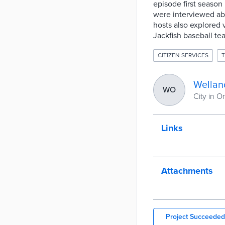
episode first seaso
were interviewed abo
hosts also explored v
Jackfish baseball te
CITIZEN SERVICES
Wellan
WO
City in O
Links
Attachments
Project Succeeded