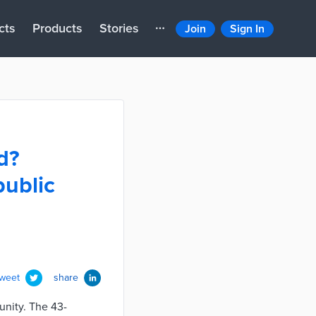
cts
Products
Stories
Join
Sign In
d?
public
tweet
share
unity. The 43-