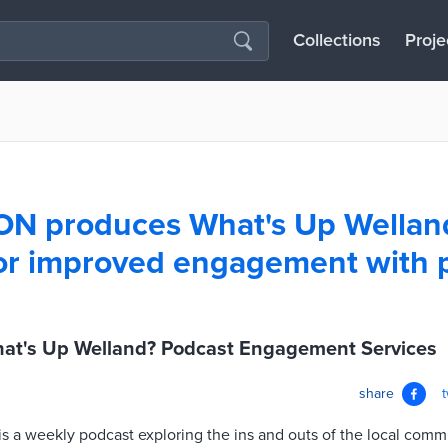
Collections
Proje
ON produces What's Up Wellan
or improved engagement with 
at's Up Welland? Podcast Engagement Services
share
s a weekly podcast exploring the ins and outs of the local comm