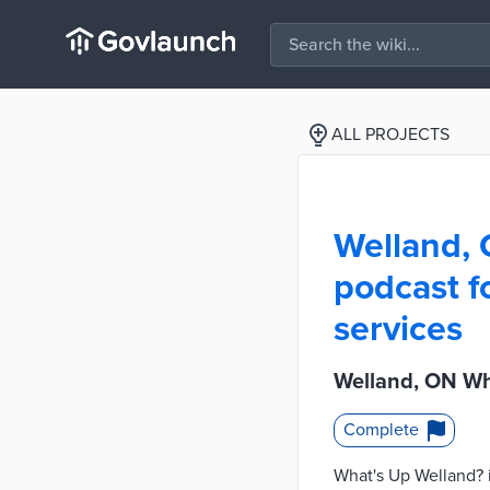
ALL PROJECTS
Welland, 
podcast f
services
Welland, ON Wh
Complete
What's Up Welland? i