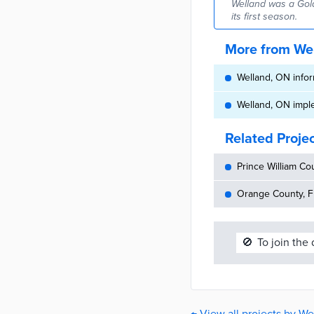
Welland was a Gold
its first season.
More from We
Welland, ON inform
Welland, ON impl
Related Proje
Prince William Cou
Orange County, FL
🚫
To join the