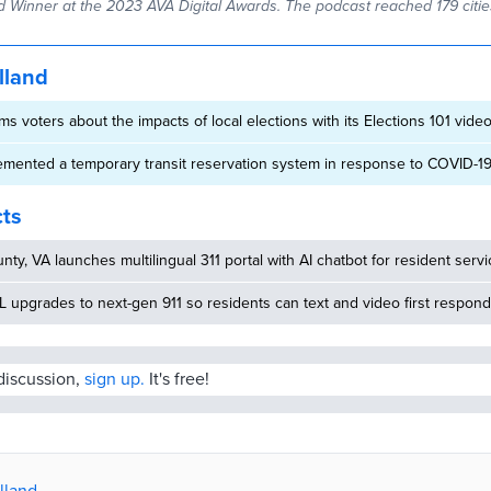
 Winner at the 2023 AVA Digital Awards. The podcast reached 179 cities
lland
s voters about the impacts of local elections with its Elections 101 vide
emented a temporary transit reservation system in response to COVID-1
cts
nty, VA launches multilingual 311 portal with AI chatbot for resident serv
 upgrades to next-gen 911 so residents can text and video first respon
 discussion,
sign up.
It's free!