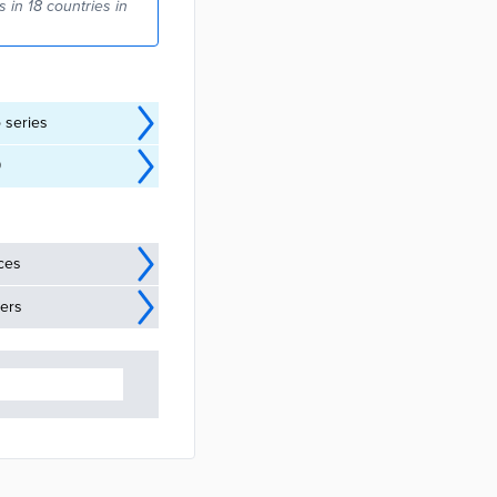
 in 18 countries in
o series
9
ices
ders