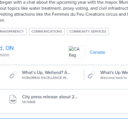
n began with a chat about the upcoming year with the mayor. Mu
ut topics like water treatment, proxy voting, and civil infrastru
isiting attractions like the Femmes du Feu Creations circus and lo
am.
TRANSPARENCY
COMMUNICATIONS
COMMUNITY SERVICES
d, ON
Canada
ntario
What’s Up, Welland? A
What's Up We
Podcast | AVA Digital
HONORING EXCELLENCE IN
Welcome back to 
Podcast
DIGITAL CREATIVITY, BRANDING +
Welland?" We're b
Awards
STRATEGY
season and can't 
with all the great 
community. Join 
City press release about 20
through Welland 
23 AVA Digital Awards
131.94KB
uncover what you
Every week we wil
episode to