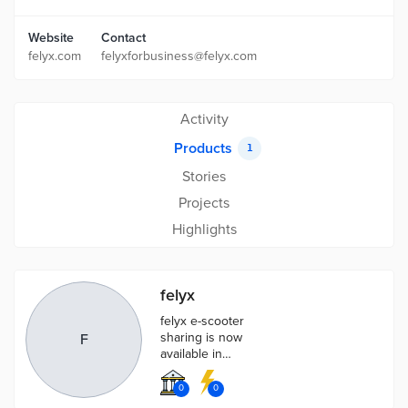
Website
Contact
felyx.com
felyxforbusiness@felyx.com
Activity
Products
1
Stories
Projects
Highlights
felyx
felyx e-scooter
sharing is now
F
available in
more than 10
cities in The
0
0
Netherlands,