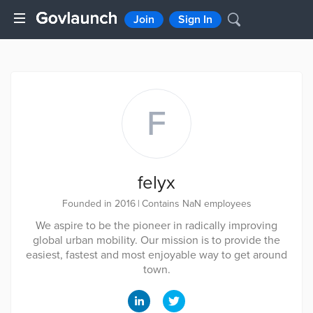
Join
Sign In
F
felyx
Founded in 2016
|
Contains NaN employees
We aspire to be the pioneer in radically improving
global urban mobility. Our mission is to provide the
easiest, fastest and most enjoyable way to get around
town.