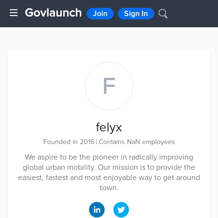
Join
Sign In
F
felyx
Founded in 2016
|
Contains NaN employees
We aspire to be the pioneer in radically improving
global urban mobility. Our mission is to provide the
easiest, fastest and most enjoyable way to get around
town.