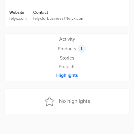
Website
Contact
felyx.com
felyxforbusiness@felyx.com
Activity
Products
1
Stories
Projects
Highlights
No highlights