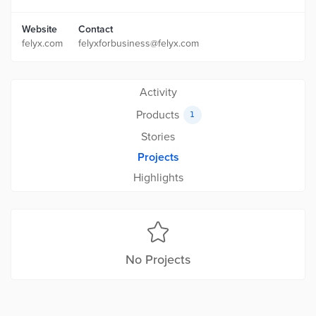
Website
Contact
felyx.com
felyxforbusiness@felyx.com
Activity
Products
1
Stories
Projects
Highlights
No Projects