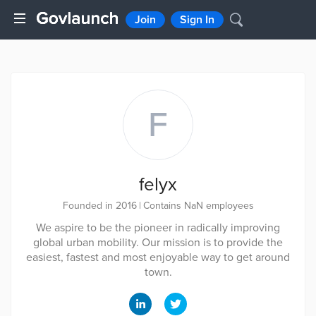
Join
Sign In
F
felyx
Founded in 2016
|
Contains NaN employees
We aspire to be the pioneer in radically improving
global urban mobility. Our mission is to provide the
easiest, fastest and most enjoyable way to get around
town.