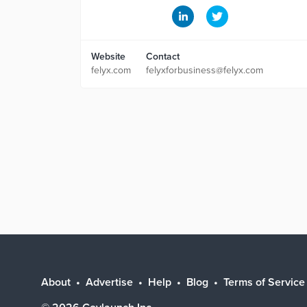
Website
Contact
felyx.com
felyxforbusiness@felyx.com
About
Advertise
Help
Blog
Terms of Service