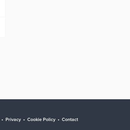
Privacy
Cookie Policy
Contact