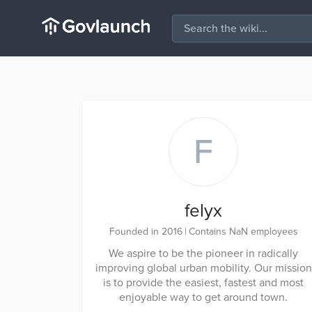
F
felyx
Founded in 2016
|
Contains NaN employees
We aspire to be the pioneer in radically
improving global urban mobility. Our mission
is to provide the easiest, fastest and most
enjoyable way to get around town.