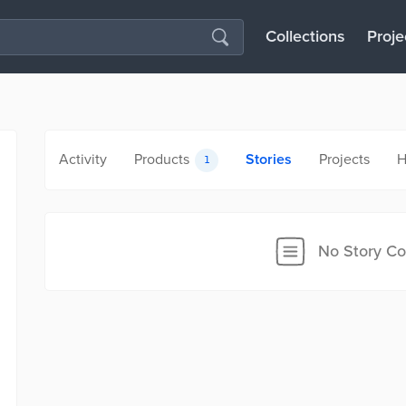
Collections
Proje
Activity
Products
Stories
Projects
H
1
No Story Co