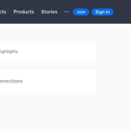
cts
Products
Stories
Join
Sign In
ighlights
nnections