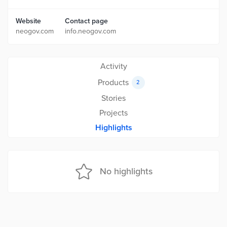
Website
Contact page
neogov.com
info.neogov.com
Activity
Products
2
Stories
Projects
Highlights
No highlights