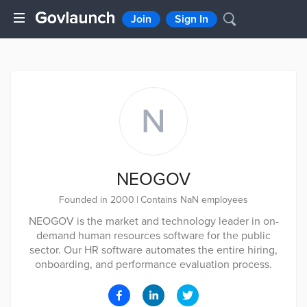
Join
Sign In
N
NEOGOV
Founded in 2000
|
Contains NaN employees
NEOGOV is the market and technology leader in on-
demand human resources software for the public
sector. Our HR software automates the entire hiring,
onboarding, and performance evaluation process.