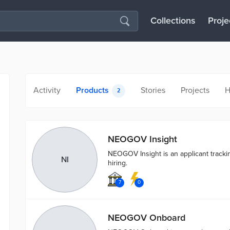
Collections
Proje
Activity
Products
Stories
Projects
H
2
NEOGOV Insight
NEOGOV Insight is an applicant tracki
NI
hiring.
7
0
NEOGOV Onboard