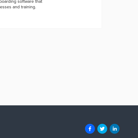
arding software that
esses and training.