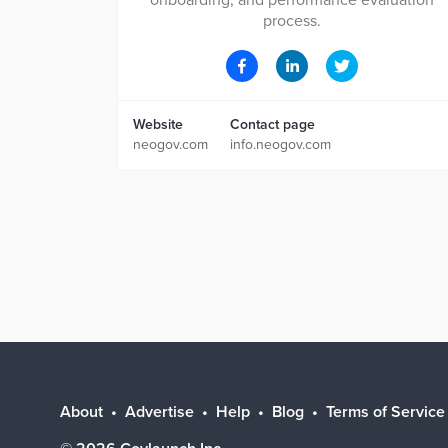
onboarding, and performance evaluation
process.
Website
Contact page
neogov.com
info.neogov.com
About
Advertise
Help
Blog
Terms of Service