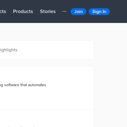
cts
Products
Stories
Join
Sign In
ighlights
ng software that automates