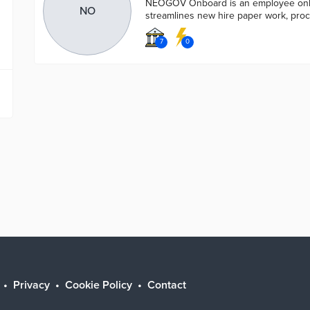
NEOGOV Onboard is an employee onbo
NO
streamlines new hire paper work, proc
7
0
Privacy
Cookie Policy
Contact