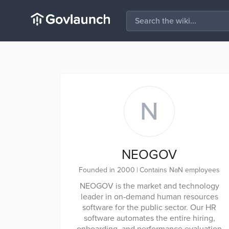
N
NEOGOV
Founded in 2000
|
Contains NaN employees
NEOGOV is the market and technology
leader in on-demand human resources
software for the public sector. Our HR
software automates the entire hiring,