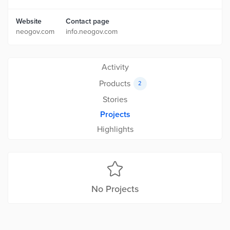
Website
Contact page
neogov.com
info.neogov.com
Activity
Products
2
Stories
Projects
Highlights
No Projects