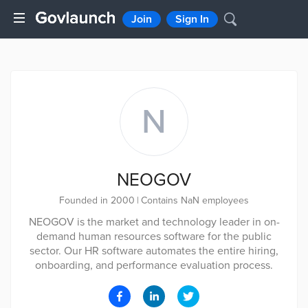
Join
Sign In
N
NEOGOV
Founded in 2000
|
Contains NaN employees
NEOGOV is the market and technology leader in on-
demand human resources software for the public
sector. Our HR software automates the entire hiring,
onboarding, and performance evaluation process.