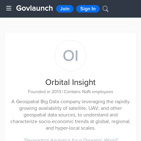
Join
Sign In
OI
Orbital Insight
Founded in 2013
|
Contains NaN employees
A Geospatial Big Data company leveraging the rapidly
growing availability of satellite, UAV, and other
geospatial data sources, to understand and
characterize socio-economic trends at global, regional,
and hyper-local scales.
"
Geospatial Analytics for a Dynamic World
"