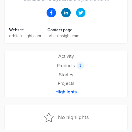
Website
Contact page
orbitalinsight.com
orbitalinsight.com
Activity
Products
1
Stories
Projects
Highlights
No highlights