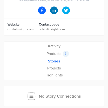
Website
Contact page
orbitalinsight.com
orbitalinsight.com
Activity
Products
1
Stories
Projects
Highlights
No Story Connections