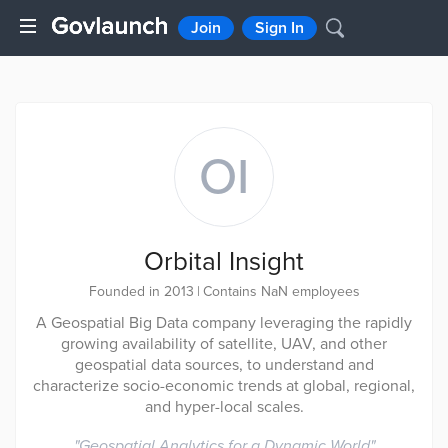
Join
Sign In
OI
Orbital Insight
Founded in 2013
|
Contains NaN employees
A Geospatial Big Data company leveraging the rapidly
growing availability of satellite, UAV, and other
geospatial data sources, to understand and
characterize socio-economic trends at global, regional,
and hyper-local scales.
"
Geospatial Analytics for a Dynamic World
"