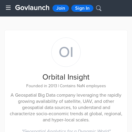
Join
Sign In
OI
Orbital Insight
Founded in 2013
|
Contains NaN employees
A Geospatial Big Data company leveraging the rapidly
growing availability of satellite, UAV, and other
geospatial data sources, to understand and
characterize socio-economic trends at global, regional,
and hyper-local scales.
"
Geospatial Analytics for a Dynamic World
"