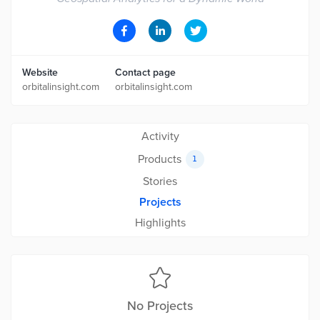
Website
Contact page
orbitalinsight.com
orbitalinsight.com
Activity
Products
1
Stories
Projects
Highlights
No Projects