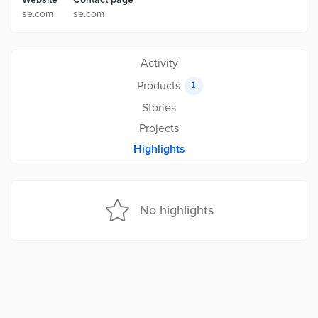
se.com
se.com
Activity
Products
1
Stories
Projects
Highlights
No highlights