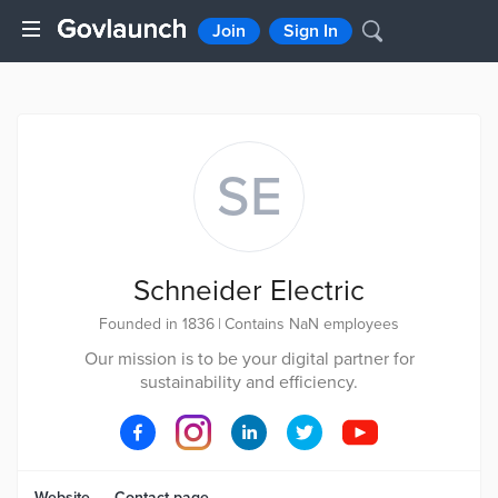
Join
Sign In
SE
Schneider Electric
Founded in 1836
|
Contains NaN employees
Our mission is to be your digital partner for
sustainability and efficiency.
Website
Contact page