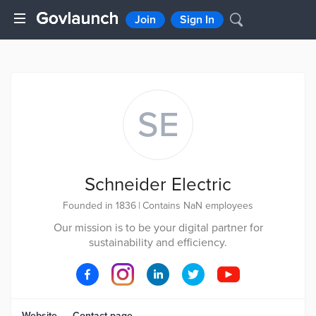
Join
Sign In
SE
Schneider Electric
Founded in 1836
|
Contains NaN employees
Our mission is to be your digital partner for
sustainability and efficiency.
Website
Contact page