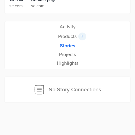
se.com
se.com
Activity
Products
1
Stories
Projects
Highlights
No Story Connections