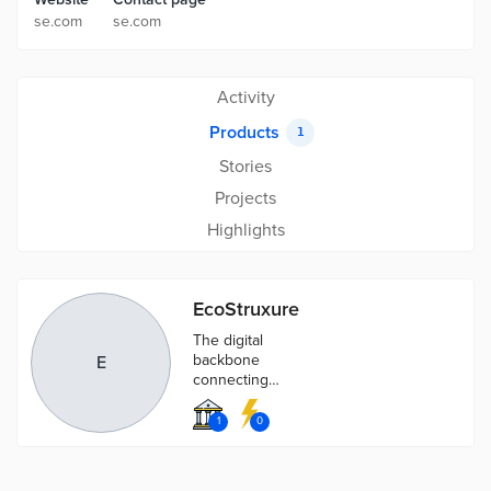
se.com
se.com
Activity
Products
1
Stories
Projects
Highlights
EcoStruxure
The digital
backbone
E
connecting
best-in-class
operational
1
0
technology
(OT) solutions
with the latest