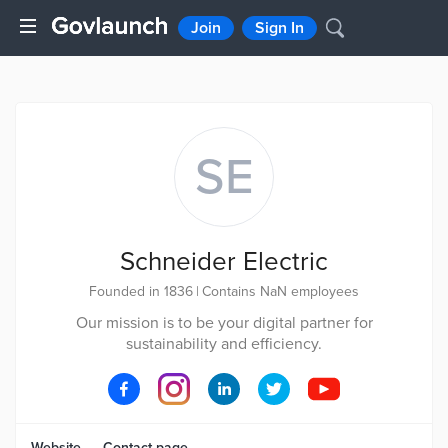
Join
Sign In
SE
Schneider Electric
Founded in 1836
|
Contains NaN employees
Our mission is to be your digital partner for
sustainability and efficiency.
Website
Contact page