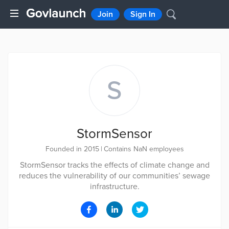
Join
Sign In
S
StormSensor
Founded in 2015
|
Contains NaN employees
StormSensor tracks the effects of climate change and
reduces the vulnerability of our communities’ sewage
infrastructure.