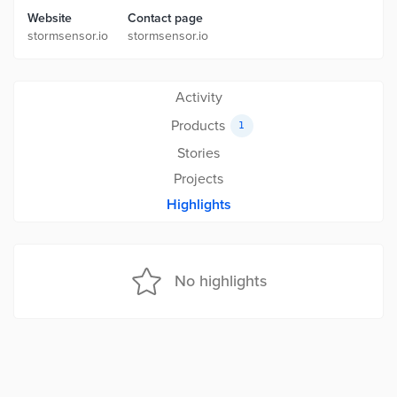
Website
Contact page
stormsensor.io
stormsensor.io
Activity
Products
1
Stories
Projects
Highlights
No highlights