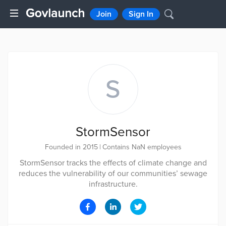
Join
Sign In
S
StormSensor
Founded in 2015
|
Contains NaN employees
StormSensor tracks the effects of climate change and
reduces the vulnerability of our communities’ sewage
infrastructure.