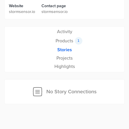
Website
Contact page
stormsensor.io
stormsensor.io
Activity
Products
1
Stories
Projects
Highlights
No Story Connections