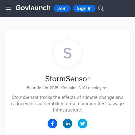
Join
Sign In
S
StormSensor
Founded in 2015
|
Contains NaN employees
StormSensor tracks the effects of climate change and
reduces the vulnerability of our communities’ sewage
infrastructure.