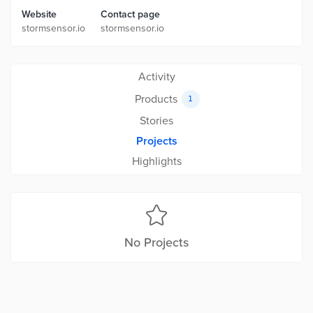
Website
Contact page
stormsensor.io
stormsensor.io
Activity
Products
1
Stories
Projects
Highlights
No Projects