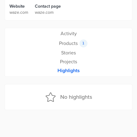
Website
Contact page
waze.com
waze.com
Activity
Products
1
Stories
Projects
Highlights
No highlights