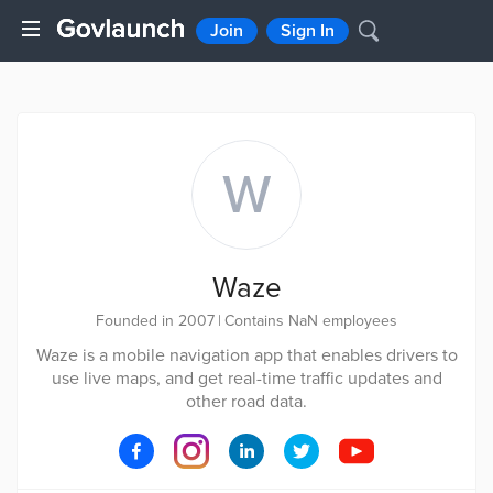
Join
Sign In
W
Waze
Founded in 2007
|
Contains NaN employees
Waze is a mobile navigation app that enables drivers to
use live maps, and get real-time traffic updates and
other road data.