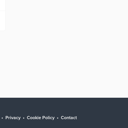
Privacy
Cookie Policy
Contact