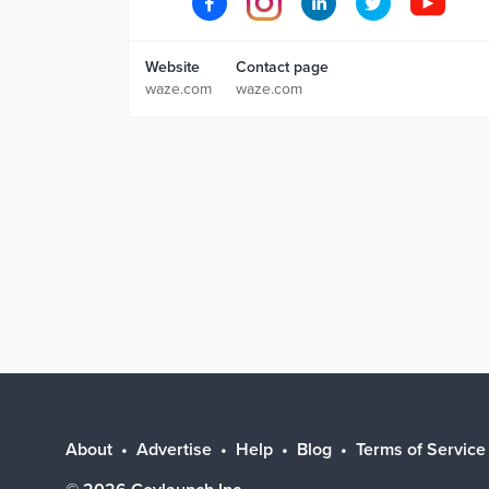
Website
Contact page
waze.com
waze.com
About
Advertise
Help
Blog
Terms of Service