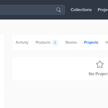
Collections
Proje
Activity
Products
Stories
Projects
H
1
No Projec
s