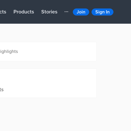
cts
Products
Stories
Join
Sign In
ighlights
ts