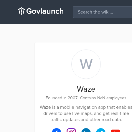
W
Waze
Founded in 2007
|
Contains NaN employees
Waze is a mobile navigation app that enable
drivers to use live maps, and get real-time
traffic updates and other road data.