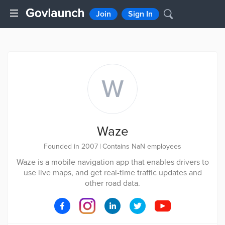
Join
Sign In
W
Waze
Founded in 2007
|
Contains NaN employees
Waze is a mobile navigation app that enables drivers to
use live maps, and get real-time traffic updates and
other road data.