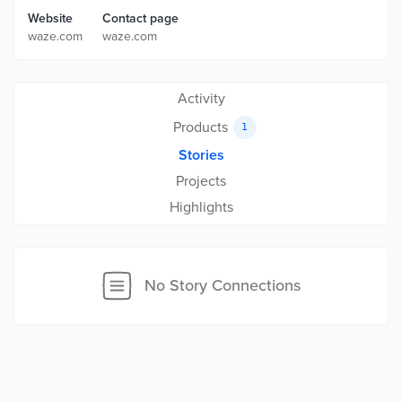
Website
Contact page
waze.com
waze.com
Activity
Products
1
Stories
Projects
Highlights
No Story Connections