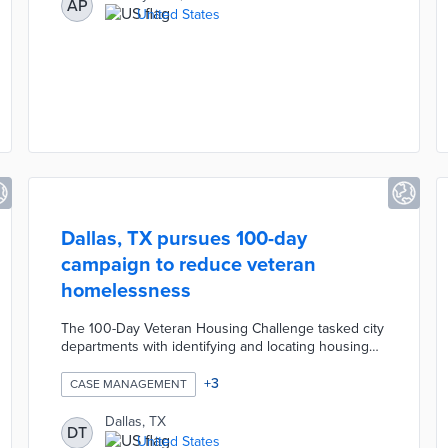
AP
overnight and weekend interventions for urgent
United States
cases. One-on-one consultations assess the
individual's needs prior to referrals, coaching, and
case management.
Dallas, TX pursues 100-day
campaign to reduce veteran
homelessness
The 100-Day Veteran Housing Challenge tasked city
departments with identifying and locating housing
for homeless veterans. The Metro Dallas Housing
Alliance (MDHA) worked with the city to convince
+
3
CASE MANAGEMENT
landlords to participate in the program. Housing
officials and MDHA connected participating veterans
Dallas, TX
DT
with acceptable housing in known voucher-friendly
United States