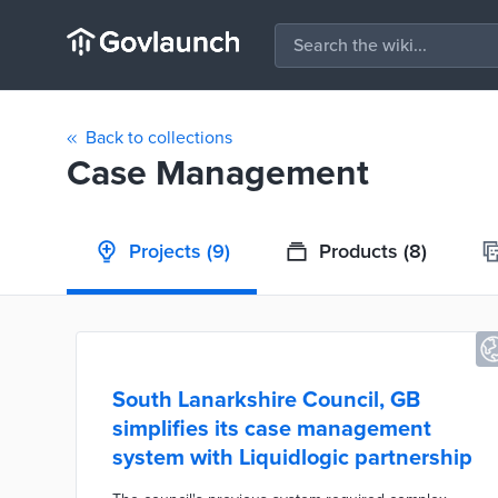
Back to collections
Case Management
Projects
(9)
Products
(8)
South Lanarkshire Council, GB
simplifies its case management
system with Liquidlogic partnership