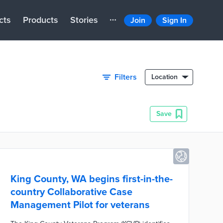
cts
Products
Stories
Join
Sign In
Filters
Location
Save
King County, WA begins first-in-the-
country Collaborative Case
Management Pilot for veterans