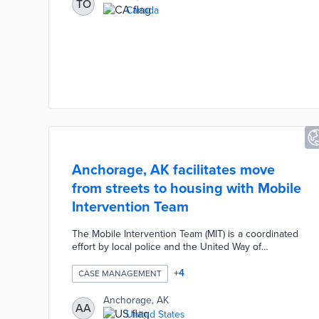
TO
emergency crises are identified through a
Canada
partnership between the Toronto Police Service and
Findhelp|211 Central. Pilot results will shape citywide
adoption of this model by 2025.
Anchorage, AK facilitates move
from streets to housing with Mobile
Intervention Team
The Mobile Intervention Team (MIT) is a coordinated
effort by local police and the United Way of
Anchorage to ease transitions from closed
encampments. Each individual is placed on the
+
4
CASE MANAGEMENT
coordinated entry list for housing and evaluated by
a social worker and a mental health expert. MIT
Anchorage, AK
AA
staffers develop long-term plans with homeless
United States