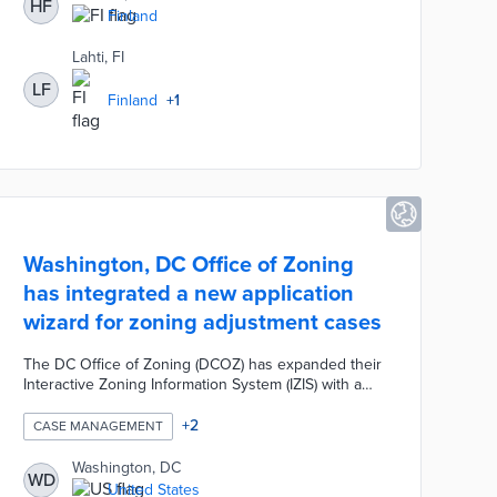
HF
projects. Dynasty 10 required minimal upload time
Finland
with a mobile app and user-friendly interface. The
pilot runs from January 2021 through October 2022.
Lahti, FI
LF
Finland
+
1
Washington, DC Office of Zoning
has integrated a new application
wizard for zoning adjustment cases
The DC Office of Zoning (DCOZ) has expanded their
Interactive Zoning Information System (IZIS) with a
new application wizard for Board of Zoning
Adjustment (BZA) cases. This system increases the
+
2
CASE MANAGEMENT
efficiency of online case filing, viewing, processing,
and management of BZA cases.
Washington, DC
WD
United States