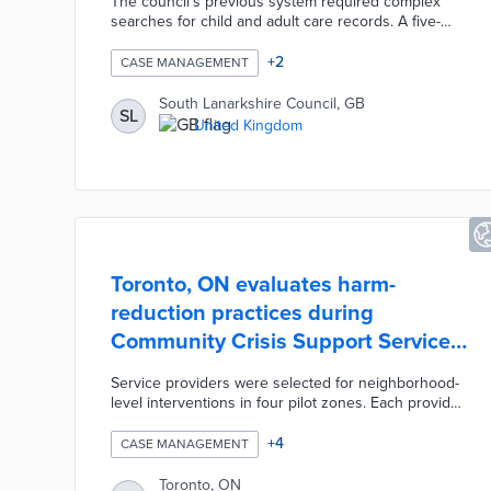
The council's previous system required complex
searches for child and adult care records. A five-
year agreement with Liquidlogic integrates the
company's cloud-based case management system
+
2
CASE MANAGEMENT
across relevant departments. Case managers can
access single views of services, reports, and notes
South Lanarkshire Council, GB
SL
on existing clients through a mobile-friendly portal.
United Kingdom
Three thousand council employees also enjoy
improved workflows and reduced time on basic
tasks from automated processes.
Toronto, ON evaluates harm-
reduction practices during
Community Crisis Support Service
Pilot
Service providers were selected for neighborhood-
level interventions in four pilot zones. Each provider
operates an around-the-clock response team of
social workers, counselors, and nurses. Participating
+
4
CASE MANAGEMENT
organizations handle case management from initial
intake through follow-up evaluations. Non-
Toronto, ON