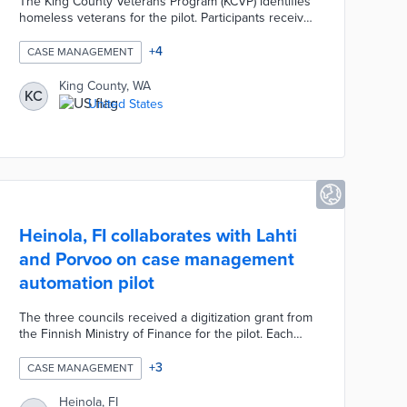
The King County Veterans Program (KCVP) identifies
homeless veterans for the pilot. Participants receive
HUD-Veterans Affairs Supportive Housing (HUD-
VASH) vouchers to cover the rent for apartments
+
4
CASE MANAGEMENT
identified by the county's Housing Authority. KCVP
and the U.S. Department of Veteran Affairs
King County, WA
KC
coordinate services ranging from food assistance to
United States
job training. This pilot emphasizes stable housing
and independent living for a group with
disproportionate homelessness rates.
Heinola, FI collaborates with Lahti
and Porvoo on case management
automation pilot
The three councils received a digitization grant from
the Finnish Ministry of Finance for the pilot. Each
council implemented Innofactor's Dynasty 10
software throughout its case management
+
3
CASE MANAGEMENT
processes. This software can be used to automate
basic tasks that free staff time for more complex
Heinola, FI