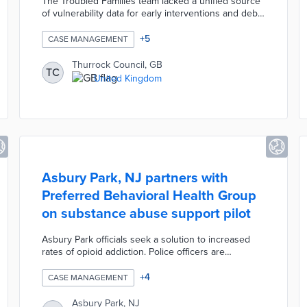
The Troubled Families team lacked a unified source
of vulnerability data for early interventions and debt
collection. The OneView platform automates the
collection and analysis of data specific to the
+
5
CASE MANAGEMENT
community, replacing previously used regional
datasets. Team members can access updated debt
Thurrock Council, GB
TC
and employment data that are essential to case
United Kingdom
management. Council officials use OneView reports
for granular and large-scale views of economic
vulnerability.
Asbury Park, NJ partners with
Preferred Behavioral Health Group
on substance abuse support pilot
Asbury Park officials seek a solution to increased
rates of opioid addiction. Police officers are
collaborating with Support Team for Addiction
Recovery (STAR) staffers during the three-month
+
4
CASE MANAGEMENT
pilot. STAR is engaged on every weekday 911 call
involving substance abuse issues. The pilot includes
Asbury Park, NJ