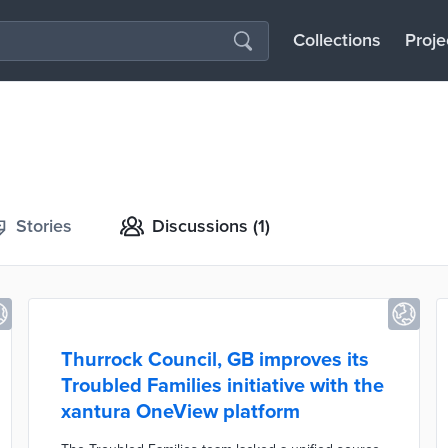
Collections
Proje
Stories
Discussions
(1)
Thurrock Council, GB improves its
Troubled Families initiative with the
xantura OneView platform