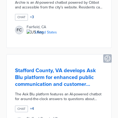
Archie is an AI-powered chatbot powered by Citibot
and accessible from the city's website. Residents can
report non-emergency issues like streetlight outages
and potholes thanks to Archie's integration with the
+
3
CHAT
My FairfieldCA portal. The bot simulates human
conversation in 71 languages to identify online
Fairfield, CA
FC
resources and contacts appropriate for each
United States
conversation. City officials named the bot Archie in
honor of the arch located on Texas Street.
Stafford County, VA develops Ask
Blu platform for enhanced public
communication and customer
service
The Ask Blu platform features an AI-powered chatbot
for around-the-clock answers to questions about
public services. The chatbot and a mobile app are
available for service requests through the county's
+
4
CHAT
311 system. Additional resources in the platform
include location-specific newsletters about county