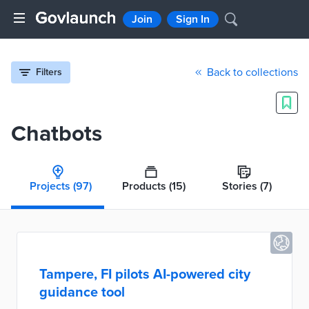
Join
Sign In
Back to collections
Filters
Chatbots
Projects
(97)
Products
(15)
Stories
(7)
Tampere, FI pilots AI-powered city
guidance tool