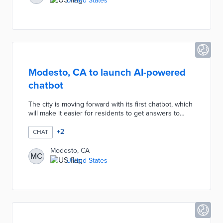
United States
Esri to improve the software to provide intuitive
answers to requests."
Modesto, CA to launch AI-powered
chatbot
The city is moving forward with its first chatbot, which
will make it easier for residents to get answers to
their questions and to request services in 71
languages. Per GovTech.com, officials have approved
+
2
CHAT
a three-year contract with South Carolina-based
Citibot. Modesto expects to go live with its chatbot, as
Modesto, CA
MC
well as redesigns to its website and GoModesto app,
United States
between March and June 2024.