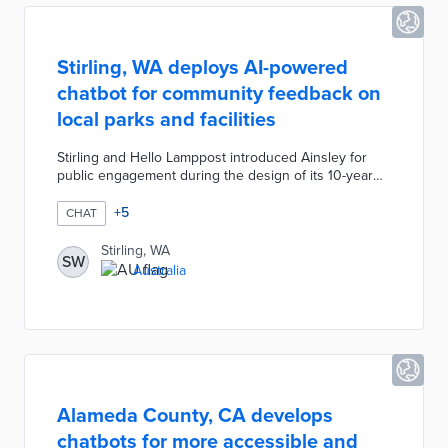
Stirling, WA deploys AI-powered
chatbot for community feedback on
local parks and facilities
Stirling and Hello Lamppost introduced Ainsley for
public engagement during the design of its 10-year
Community Infrastructure Plan. Signs with QR codes
for the chatbot were installed at 42 locations
+
5
CHAT
including libraries, basketball courts, and community
centers. Ainsley asks questions about visitor
Stirling, WA
SW
experiences, facility conditions, and areas of
Australia
improvement by text message. The chatbot can also
answer questions about city facilities and amenities.
Alameda County, CA develops
chatbots for more accessible and