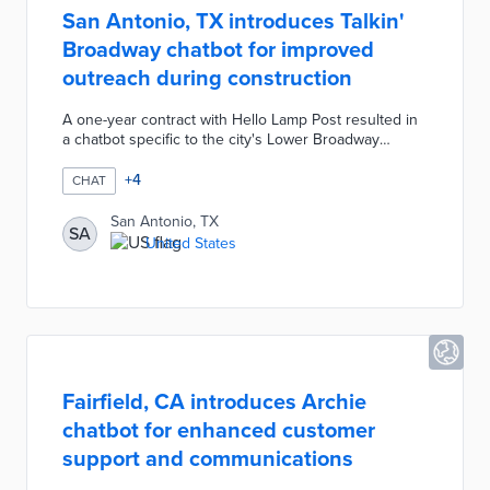
San Antonio, TX introduces Talkin'
Broadway chatbot for improved
outreach during construction
A one-year contract with Hello Lamp Post resulted in
a chatbot specific to the city's Lower Broadway
improvements. Visitors text Hello SA 3 to 210-802-
2265 or scan QR codes on sidewalk signage to start
+
4
CHAT
conversations in English or Spanish. Talkin' Broadway
answers questions about planned closures, directs
San Antonio, TX
SA
users to affected businesses, and accepts feedback
United States
for city review. The chatbot generates anonymized
sentiment data helpful in shaping future outreach
efforts.
Fairfield, CA introduces Archie
chatbot for enhanced customer
support and communications