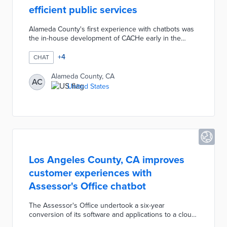
efficient public services
Alameda County's first experience with chatbots was
the in-house development of CACHe early in the
COVID-19 pandemic. CACHe directs users to
vaccination, testing, and support services available
+
4
CHAT
through county health partners. The Information
Technology Development created an internal chatbot
Alameda County, CA
AC
for employee help desk tickets. The ACGOV Chatbot
United States
introduced in December 2022 answers frequently
asked questions from the county's main page, thus
reducing call and email frequency.
Los Angeles County, CA improves
customer experiences with
Assessor's Office chatbot
The Assessor's Office undertook a six-year
conversion of its software and applications to a cloud-
based system. This project supported the creation of