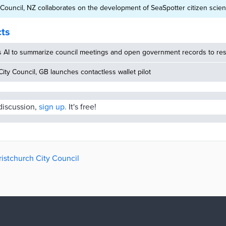
 Council, NZ collaborates on the development of SeaSpotter citizen scie
cts
s AI to summarize council meetings and open government records to res
ity Council, GB launches contactless wallet pilot
 discussion,
sign up.
It's free!
ristchurch City Council