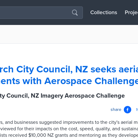
Collections
Proje
rch City Council, NZ seeks aeri
ents with Aerospace Challeng
ity Council, NZ Imagery Aerospace Challenge
share
rs, and businesses suggested improvements to the city's aerial 
viewed for their impacts on the cost, speed, quality, and sustaina
lists received $10,000 NZ grants and mentoring as they develop