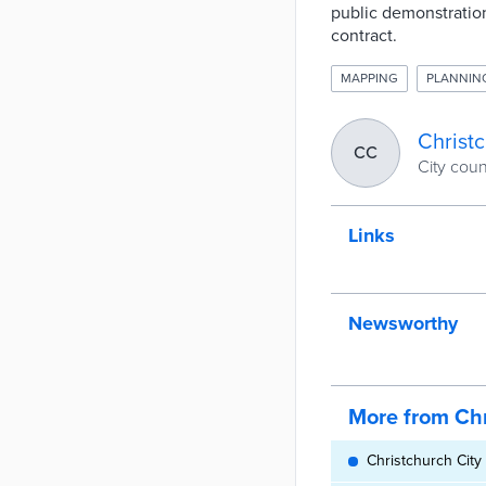
public demonstration
contract.
MAPPING
PLANNIN
Christc
CC
City cou
Links
Newsworthy
More from Chr
Christchurch City