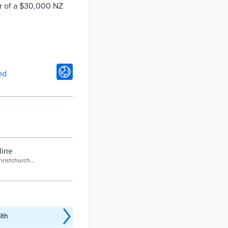
er of a $30,000 NZ
nd
line
hristchurch
lth