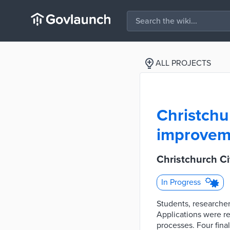
ALL PROJECTS
Christchu
improvem
Christchurch C
In Progress
Students, researche
Applications were re
processes. Four fina