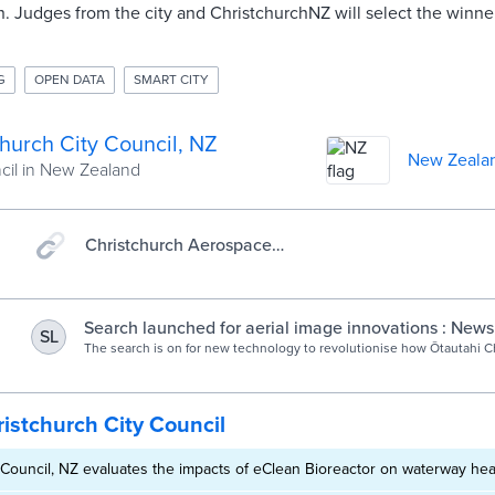
. Judges from the city and ChristchurchNZ will select the winn
G
OPEN DATA
SMART CITY
hurch City Council, NZ
New Zeala
ncil in New Zealand
Christchurch Aerospace
Challenge: Home
Search launched for aerial image innovations : News
SL
The search is on for new technology to revolutionise how Ōtautahi C
captures aerial imagery.
istchurch City Council
 Council, NZ evaluates the impacts of eClean Bioreactor on waterway hea