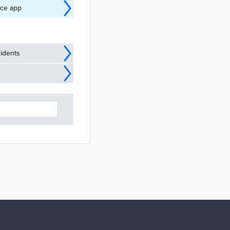
nce app
idents