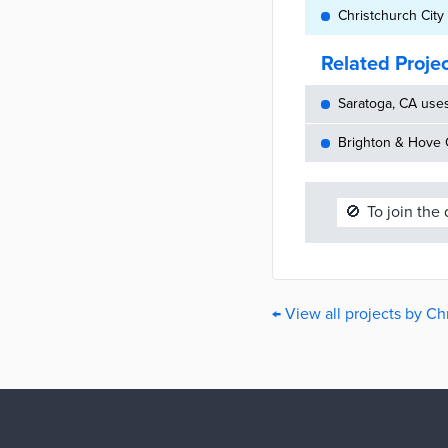
Christchurch City
Related Proje
Saratoga, CA use
Brighton & Hove C
🚫
To join the
← View all projects by Ch