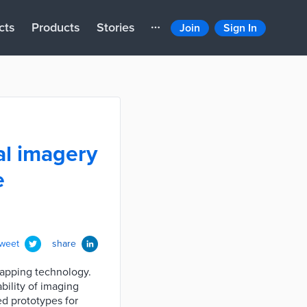
cts
Products
Stories
Join
Sign In
al imagery
e
tweet
share
mapping technology.
bility of imaging
ed prototypes for