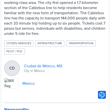
working-class area. The city first opened a 1.7-kilometer
section of the Cablebus line to help residents become
familiar with the new form of transportation. The Cablebus
line has the capacity to transport 144,000 people daily with
each 33 minute trip holding up to six people. Tickets cost 7
pesos but seniors, individuals with disabilities, and children
under 5 ride for free.
CITIZEN SERVICES
INFRASTRUCTURE
TRANSPORTATION
PILOT / POC
Ciudad de México, MX
CD
City in México
Mexico
Newsworthy