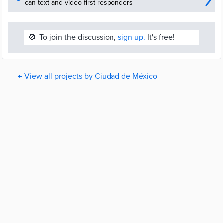
can text and video first responders
🚫
To join the discussion,
sign up.
It's free!
← View all projects by Ciudad de México