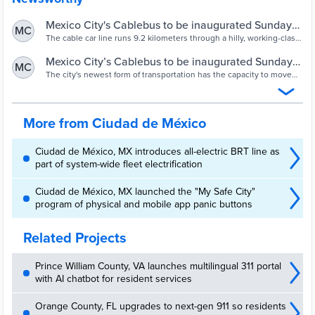
Mexico City's Cablebus to be inaugurated Sunday
MC
after successful testing
The cable car line runs 9.2 kilometers through a hilly, working-class
area in the Gustavo A. Madero borough in the north of the city.
Mexico City’s Cablebus to be inaugurated Sunday
MC
after successful testing - Opera News
The city's newest form of transportation has the capacity to move
144,000 people a day After a successful testing period, authorities
announced that Mexico City’s Cablebus Lne 1 is ready
More from Ciudad de México
Ciudad de México, MX introduces all-electric BRT line as
part of system-wide fleet electrification
Ciudad de México, MX launched the "My Safe City"
program of physical and mobile app panic buttons
Related Projects
Prince William County, VA launches multilingual 311 portal
with AI chatbot for resident services
Orange County, FL upgrades to next-gen 911 so residents