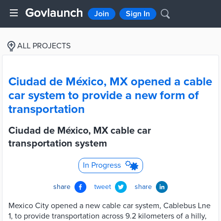
Join
Sign In
ALL PROJECTS
Ciudad de México, MX opened a cable
car system to provide a new form of
transportation
Ciudad de México, MX cable car
transportation system
In Progress
share
tweet
share
Mexico City opened a new cable car system, Cablebus Lne
1, to provide transportation across 9.2 kilometers of a hilly,