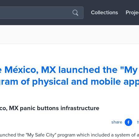
Collections
Proje
 México, MX launched the "My
gram of physical and mobile ap
o, MX panic buttons infrastructure
share
nched the "My Safe City" program which included a system of al