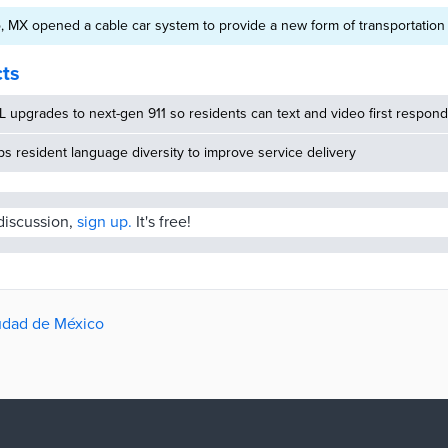
 MX opened a cable car system to provide a new form of transportation
cts
 upgrades to next-gen 911 so residents can text and video first respon
 resident language diversity to improve service delivery
 discussion,
sign up.
It's free!
iudad de México