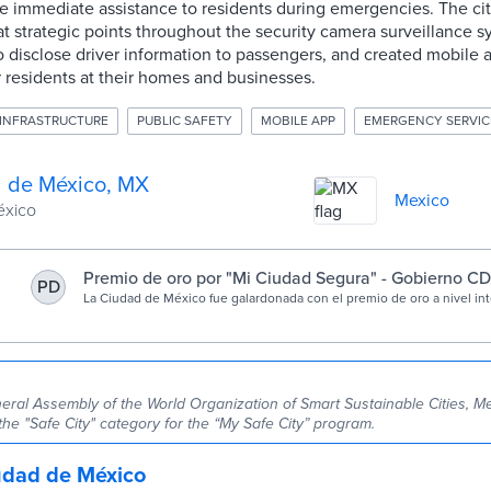
de immediate assistance to residents during emergencies. The city
at strategic points throughout the security camera surveillance 
 disclose driver information to passengers, and created mobile a
 residents at their homes and businesses.
INFRASTRUCTURE
PUBLIC SAFETY
MOBILE APP
EMERGENCY SERVIC
 de México, MX
Mexico
éxico
Premio de oro por "Mi Ciudad Segura" - Gobierno 
PD
La Ciudad de México fue galardonada con el premio de oro a nivel in
otorga la Organización Mundial de Ciudades Sostenibles Inteligentes
proyecto “Mi Ciudad Segura”.
eral Assembly of the World Organization of Smart Sustainable Cities, Me
the "Safe City" category for the “My Safe City” program.
udad de México