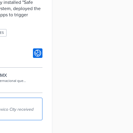
 installed "Safe
system, deployed the
pps to trigger
ES
CDMX
ternacional que
 (WeGO), por el
xico City received