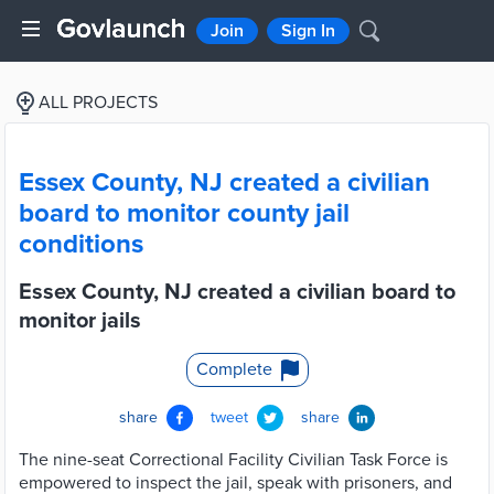
Join
Sign In
ALL PROJECTS
Essex County, NJ created a civilian
board to monitor county jail
conditions
Essex County, NJ created a civilian board to
monitor jails
Complete
share
tweet
share
The nine-seat Correctional Facility Civilian Task Force is
empowered to inspect the jail, speak with prisoners, and