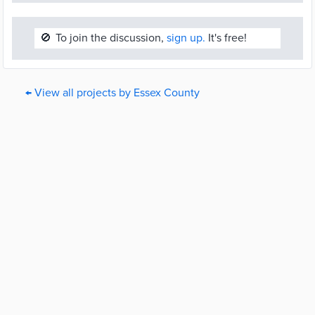
🚫
To join the discussion,
sign up.
It's free!
← View all projects by Essex County