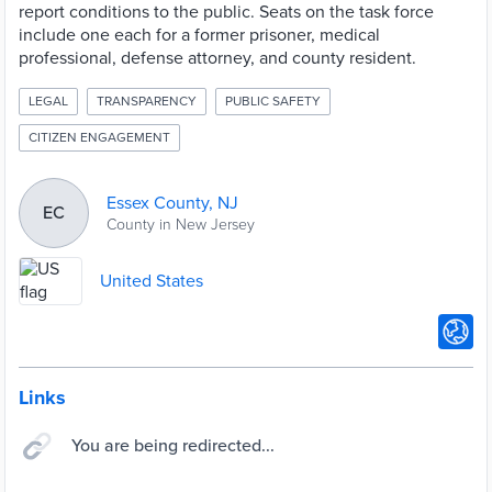
report conditions to the public. Seats on the task force
include one each for a former prisoner, medical
professional, defense attorney, and county resident.
LEGAL
TRANSPARENCY
PUBLIC SAFETY
CITIZEN ENGAGEMENT
Essex County, NJ
EC
County in New Jersey
United States
Links
You are being redirected...