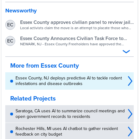
Newsworthy
Essex County approves civilian panel to review jail
EC
housing ICE detainees - nj.com
Local activists claim the move is an attempt to placate those who
want the ICE contract terminated.
Essex County Announces Civilian Task Force to
EC
Oversee Immigration Detention Facility | TAPinto
NEWARK, NJ - Essex County Freeholders have approved the
creation of a civilian task force to oversee the Essex County
Correctional Facility, which was the focus of a scathing U.S.
Inspector General...
More from Essex County
Essex County, NJ deploys predictive AI to tackle rodent
infestations and disease outbreaks
Related Projects
Saratoga, CA uses AI to summarize council meetings and
open government records to residents
Rochester Hills, MI uses AI chatbot to gather resident
feedback on city budget